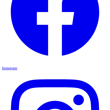
Instagram