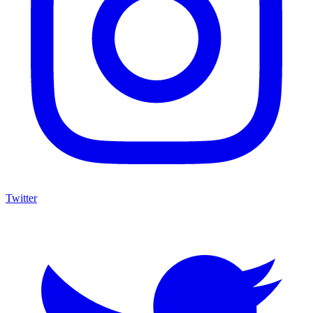
Twitter