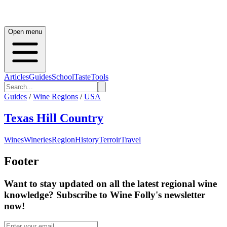
Open menu
Articles
Guides
School
Taste
Tools
Guides
/
Wine Regions
/
USA
Texas Hill Country
Wines
Wineries
Region
History
Terroir
Travel
Footer
Want to stay updated on all the latest regional wine
knowledge? Subscribe to Wine Folly's newsletter
now!