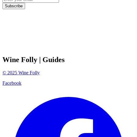
Subscribe
Wine Folly
| Guides
©
2025
Wine Folly
Facebook