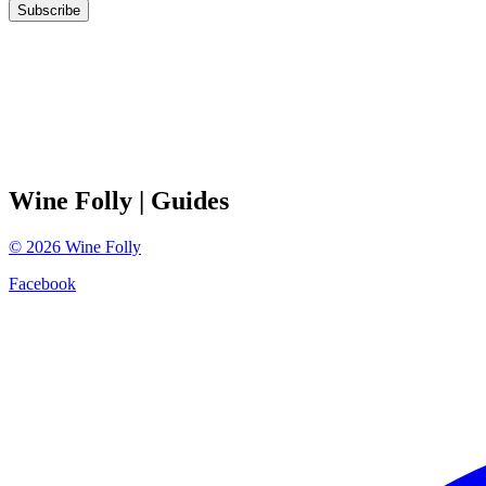
Subscribe
Wine Folly
| Guides
©
2026
Wine Folly
Facebook