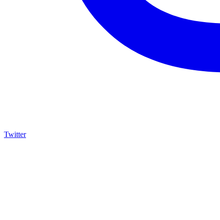
Twitter