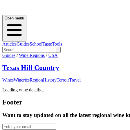
Open menu
Articles
Guides
School
Taste
Tools
Guides
/
Wine Regions
/
USA
Texas Hill Country
Wines
Wineries
Region
History
Terroir
Travel
Loading wine details...
Footer
Want to stay updated on all the latest regional wine 