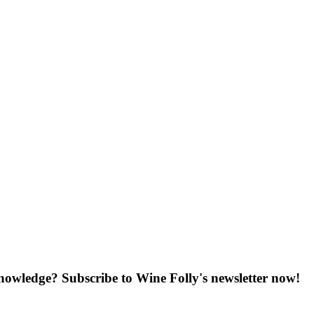
knowledge? Subscribe to Wine Folly's newsletter now!