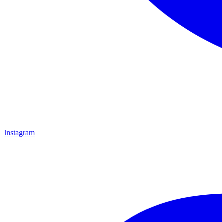
Instagram