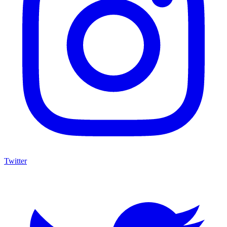
Twitter