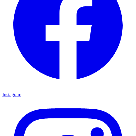
Instagram