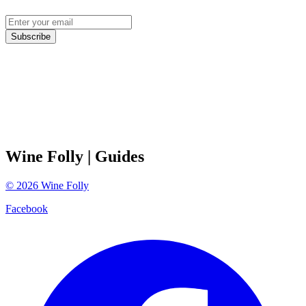
Subscribe
Wine Folly
| Guides
©
2026
Wine Folly
Facebook