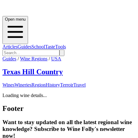
Open menu
Articles
Guides
School
Taste
Tools
Guides
/
Wine Regions
/
USA
Texas Hill Country
Wines
Wineries
Region
History
Terroir
Travel
Loading wine details...
Footer
Want to stay updated on all the latest regional wine
knowledge? Subscribe to Wine Folly's newsletter
now!