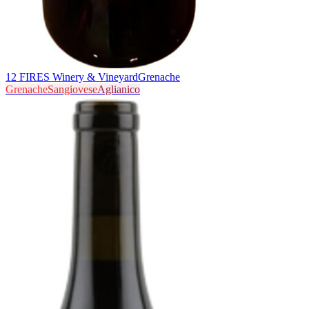
12 FIRES Winery & Vineyard
Grenache
Grenache
Sangiovese
Aglianico