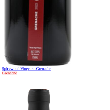
Spicewood Vineyards
Grenache
Grenache