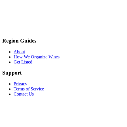
Region Guides
About
How We Organize Wines
Get Listed
Support
Privacy
Terms of Service
Contact Us