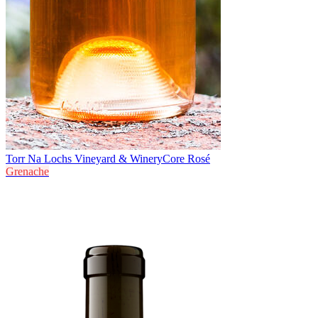
Torr Na Lochs Vineyard & Winery
Core Rosé
Grenache