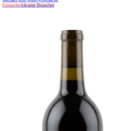
Grenache
Alicante Bouschet