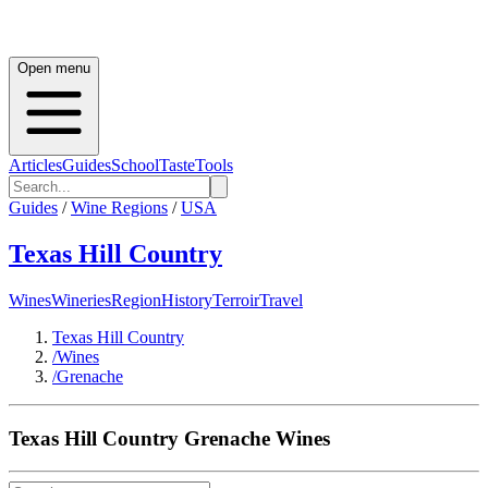
Open menu
Articles
Guides
School
Taste
Tools
Guides
/
Wine Regions
/
USA
Texas Hill Country
Wines
Wineries
Region
History
Terroir
Travel
Texas Hill Country
/
Wines
/
Grenache
Texas Hill Country
Grenache
Wines