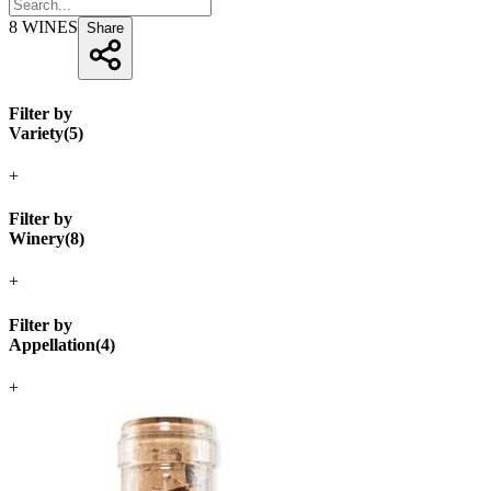
8
WINES
Share
Filter by
Variety
(
5
)
+
Filter by
Winery
(
8
)
+
Filter by
Appellation
(
4
)
+