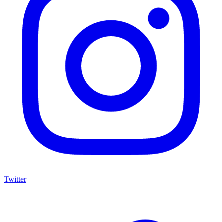
Twitter