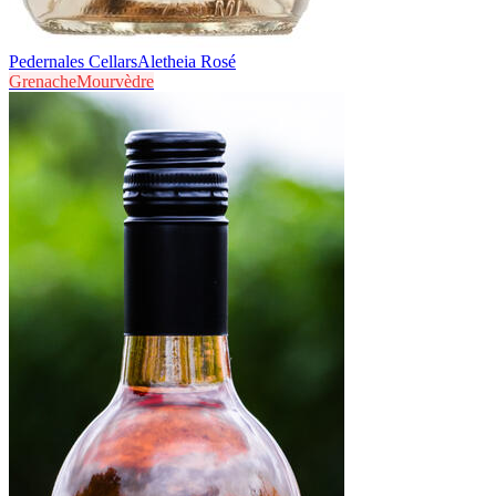
Pedernales Cellars
Aletheia Rosé
Grenache
Mourvèdre