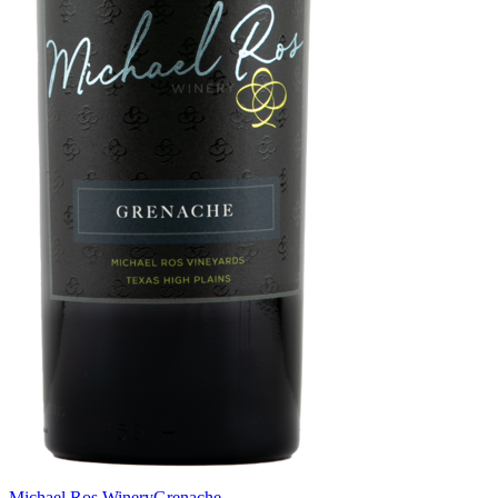
Michael Ros Winery
Grenache