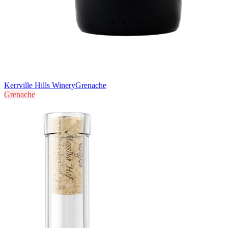
Kerrville Hills Winery
Grenache
Grenache