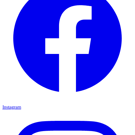
Instagram