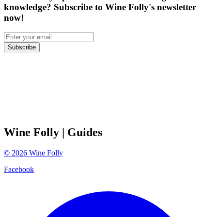
knowledge? Subscribe to Wine Folly's newsletter
now!
Subscribe
Wine Folly
| Guides
©
2026
Wine Folly
Facebook