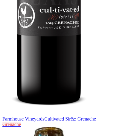
Farmhouse Vineyards
Cultivated Sirēz: Grenache
Grenache