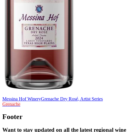
Messina Hof Winery
Grenache Dry Rosé, Artist Series
Grenache
Footer
Want to stay updated on all the latest regional wine