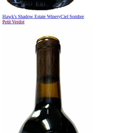
Hawk's Shadow Estate Winery
Ciel Sombre
Petit Verdot