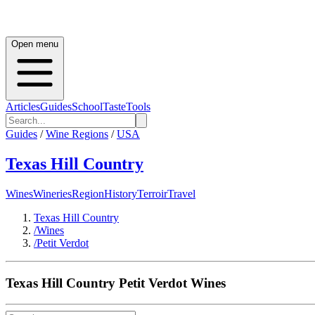
Open menu
Articles
Guides
School
Taste
Tools
Guides
/
Wine Regions
/
USA
Texas Hill Country
Wines
Wineries
Region
History
Terroir
Travel
Texas Hill Country
/
Wines
/
Petit Verdot
Texas Hill Country
Petit Verdot
Wines