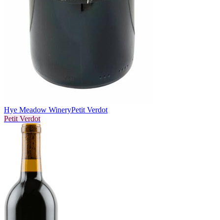
Hye Meadow Winery
Petit Verdot
Petit Verdot