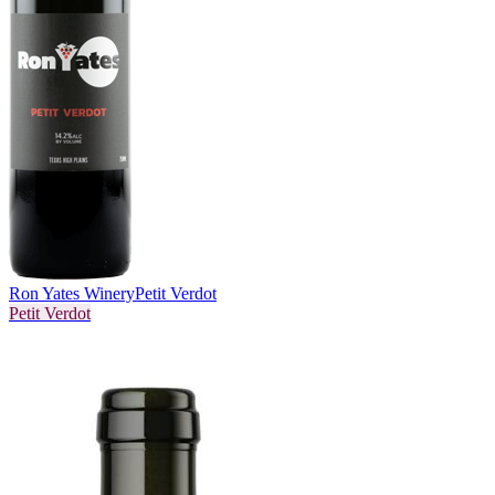
Ron Yates Winery
Petit Verdot
Petit Verdot