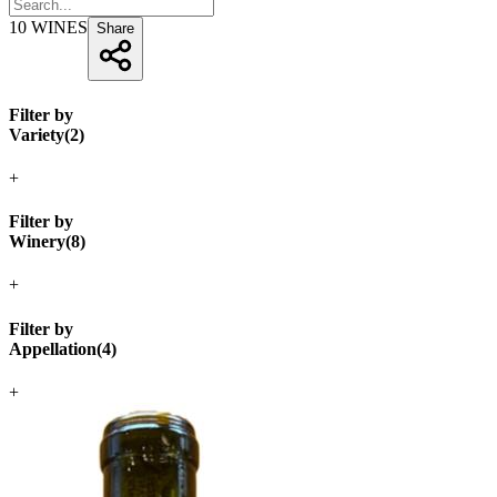
10
WINES
Share
Filter by
Variety
(
2
)
+
Filter by
Winery
(
8
)
+
Filter by
Appellation
(
4
)
+