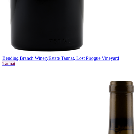
Bending Branch Winery
Estate Tannat, Lost Pirogue Vineyard
Tannat