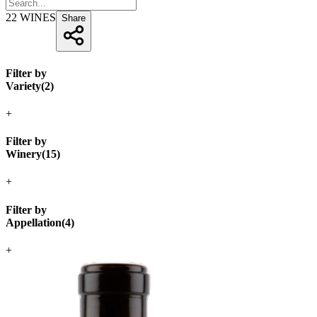
22
WINES
Share
Filter by
Variety
(
2
)
+
Filter by
Winery
(
15
)
+
Filter by
Appellation
(
4
)
+