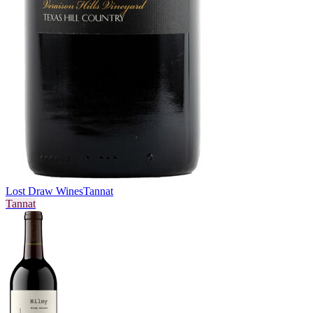
Lost Draw Wines
Tannat
Tannat