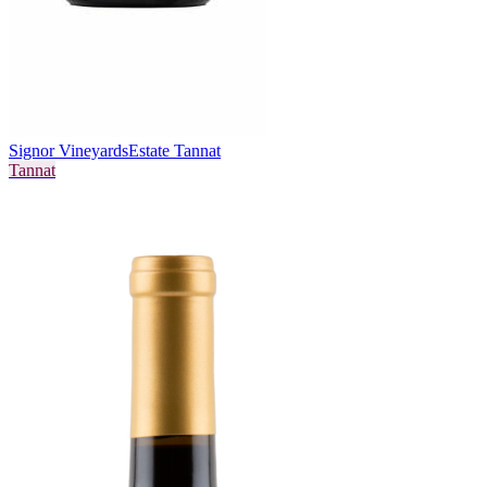
Signor Vineyards
Estate Tannat
Tannat