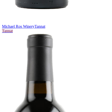
Michael Ros Winery
Tannat
Tannat