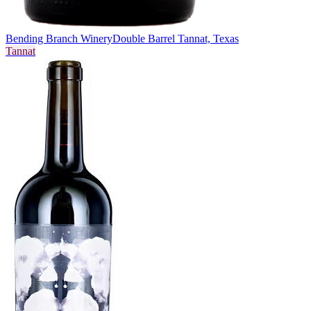
Bending Branch Winery
Double Barrel Tannat, Texas
Tannat