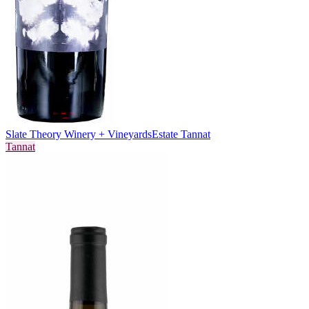
Slate Theory Winery + Vineyards
Estate Tannat
Tannat