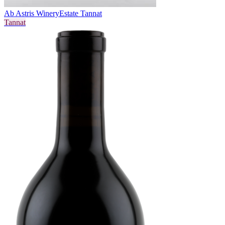
Ab Astris Winery
Estate Tannat
Tannat