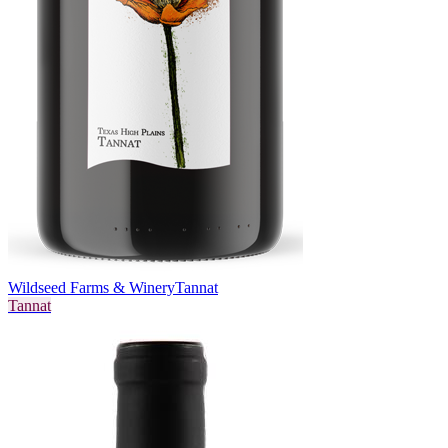
Wildseed Farms & Winery
Tannat
Tannat