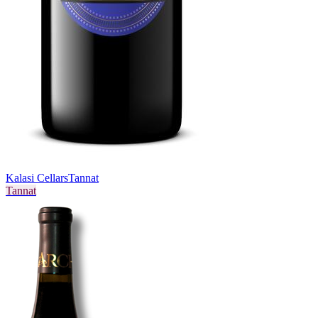
Kalasi Cellars
Tannat
Tannat