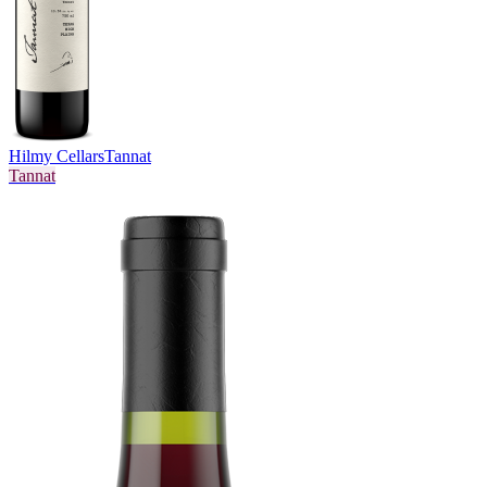
Hilmy Cellars
Tannat
Tannat