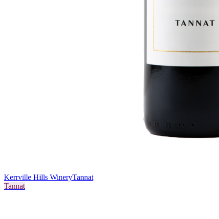
Kerrville Hills Winery
Tannat
Tannat