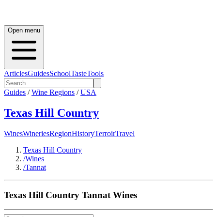
Open menu
Articles
Guides
School
Taste
Tools
Guides
/
Wine Regions
/
USA
Texas Hill Country
Wines
Wineries
Region
History
Terroir
Travel
Texas Hill Country
/
Wines
/
Tannat
Texas Hill Country
Tannat
Wines