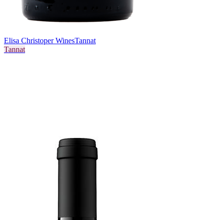
Elisa Christoper Wines
Tannat
Tannat