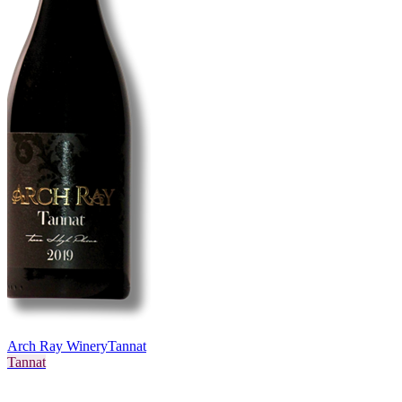
Arch Ray Winery
Tannat
Tannat