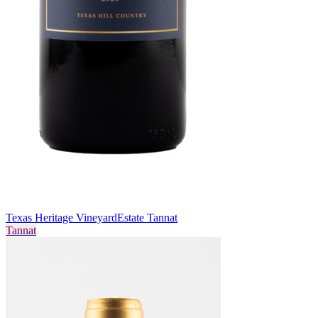
Texas Heritage Vineyard
Estate Tannat
Tannat