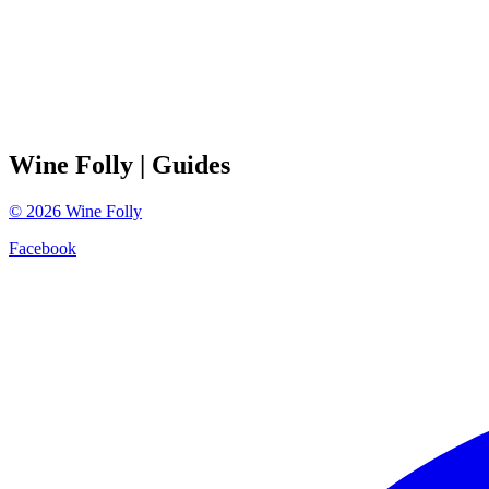
Wine Folly
| Guides
©
2026
Wine Folly
Facebook