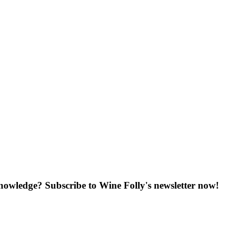
knowledge? Subscribe to Wine Folly's newsletter now!