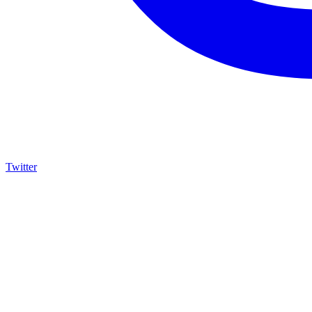
Twitter