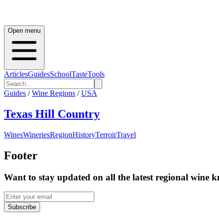
Open menu
Articles
Guides
School
Taste
Tools
Guides
/
Wine Regions
/
USA
Texas Hill Country
Wines
Wineries
Region
History
Terroir
Travel
Footer
Want to stay updated on all the latest regional wine 
Subscribe