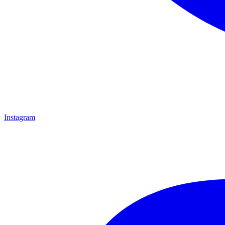
Instagram