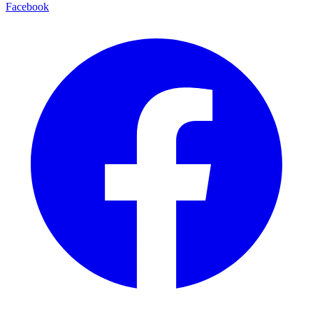
Facebook