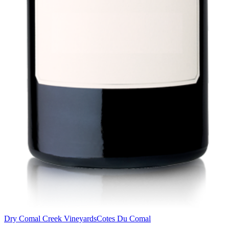
Dry Comal Creek Vineyards
Cotes Du Comal