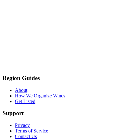
Region Guides
About
How We Organize Wines
Get Listed
Support
Privacy
Terms of Service
Contact Us