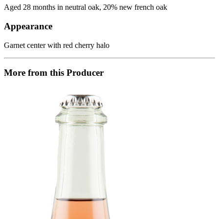
Aged 28 months in neutral oak, 20% new french oak
Appearance
Garnet center with red cherry halo
More from this Producer