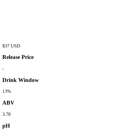
$
37
USD
Release Price
-
Drink Window
13%
ABV
3.78
pH