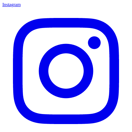
Instagram