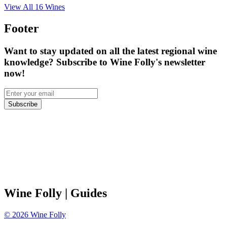
View All
16
Wines
Footer
Want to stay updated on all the latest regional wine
knowledge? Subscribe to Wine Folly's newsletter
now!
Subscribe
Wine Folly
| Guides
©
2026
Wine Folly