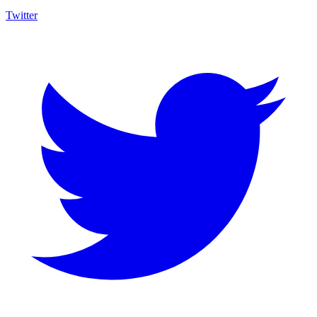
Twitter