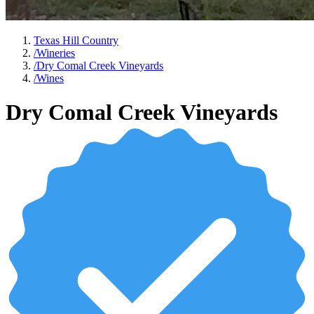
Texas Hill Country
/
Wineries
/
Dry Comal Creek Vineyards
/
Wines
Dry Comal Creek Vineyards