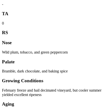
-
TA
0
RS
Nose
Wild plum, tobacco, and green peppercorn
Palate
Bramble, dark chocolate, and baking spice
Growing Conditions
February freeze and hail decimated vineyard, but cooler summer
yielded excellent ripeness
Aging