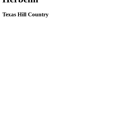
Texas Hill Country