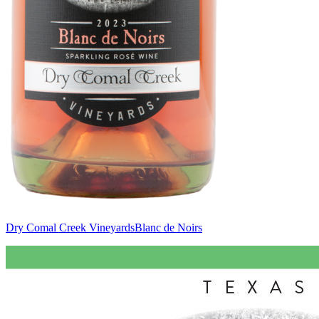
Dry Comal Creek Vineyards
Blanc de Noirs