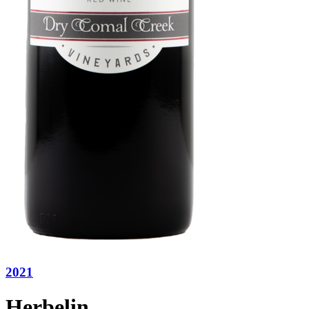
2021
Herbelin