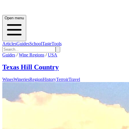
Open menu
Articles
Guides
School
Taste
Tools
Guides
/
Wine Regions
/
USA
Texas Hill Country
Wines
Wineries
Region
History
Terroir
Travel