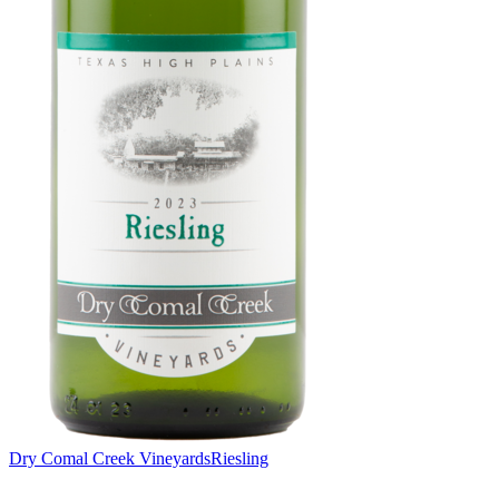
Dry Comal Creek Vineyards
Riesling