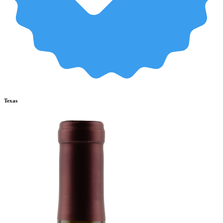
Texas