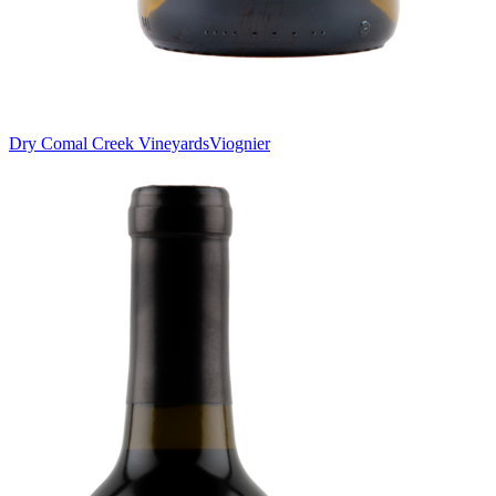
Dry Comal Creek Vineyards
Viognier