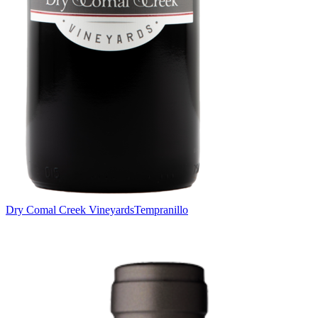
Dry Comal Creek Vineyards
Tempranillo