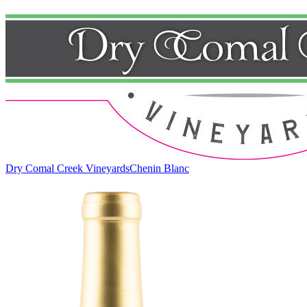
Dry Comal Creek Vineyards
Chenin Blanc