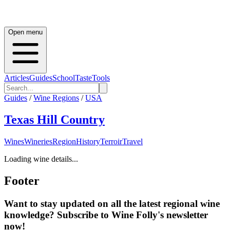
Open menu
Articles
Guides
School
Taste
Tools
Guides
/
Wine Regions
/
USA
Texas Hill Country
Wines
Wineries
Region
History
Terroir
Travel
Loading wine details...
Footer
Want to stay updated on all the latest regional wine
knowledge? Subscribe to Wine Folly's newsletter
now!