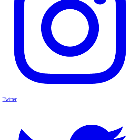
Twitter