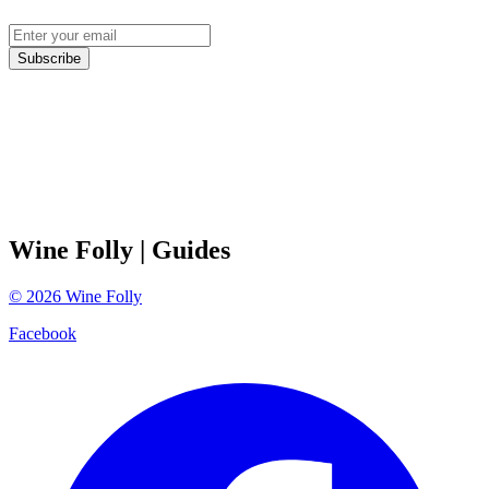
Subscribe
Wine Folly
| Guides
©
2026
Wine Folly
Facebook