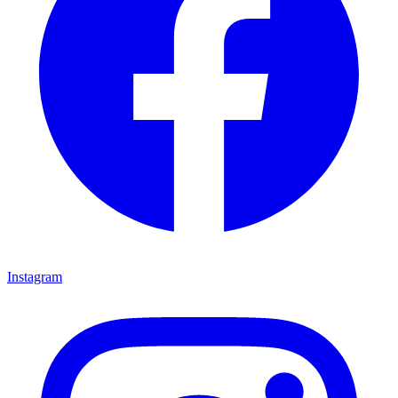
Instagram