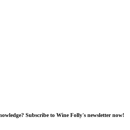
knowledge? Subscribe to Wine Folly's newsletter now!