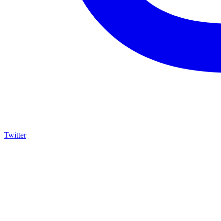
Twitter