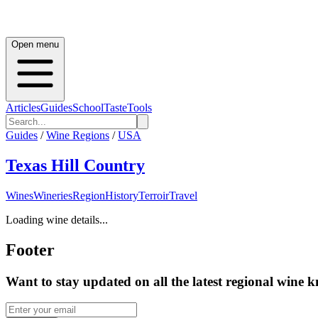
Open menu
Articles
Guides
School
Taste
Tools
Guides
/
Wine Regions
/
USA
Texas Hill Country
Wines
Wineries
Region
History
Terroir
Travel
Loading wine details...
Footer
Want to stay updated on all the latest regional wine 