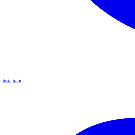
Instagram