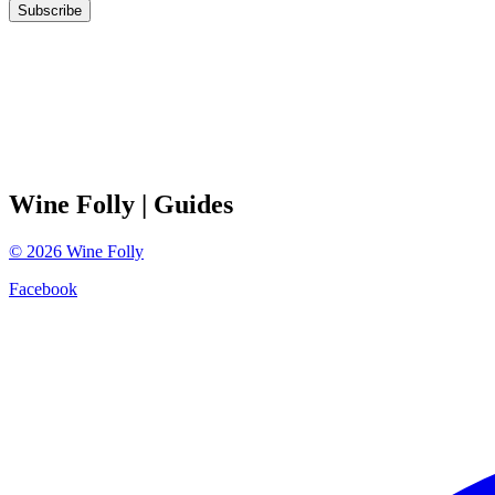
Subscribe
Wine Folly
| Guides
©
2026
Wine Folly
Facebook