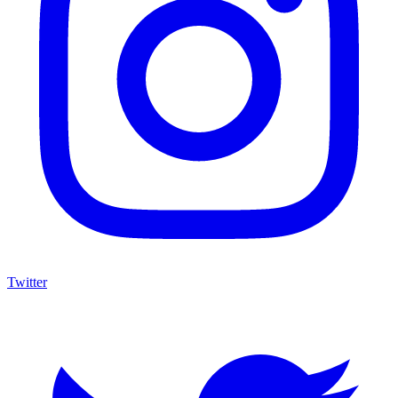
Twitter