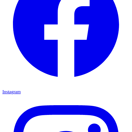
Instagram