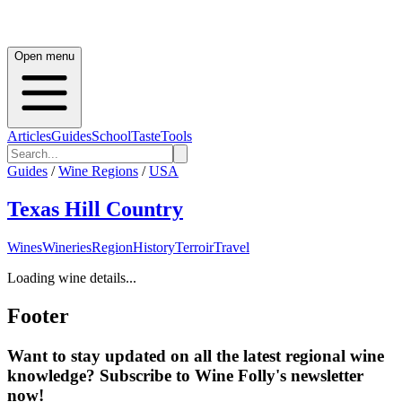
Open menu
Articles
Guides
School
Taste
Tools
Guides
/
Wine Regions
/
USA
Texas Hill Country
Wines
Wineries
Region
History
Terroir
Travel
Loading wine details...
Footer
Want to stay updated on all the latest regional wine
knowledge? Subscribe to Wine Folly's newsletter
now!