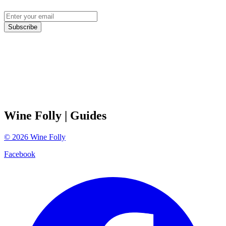
Subscribe
Wine Folly
| Guides
©
2026
Wine Folly
Facebook