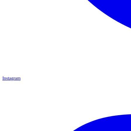
Instagram