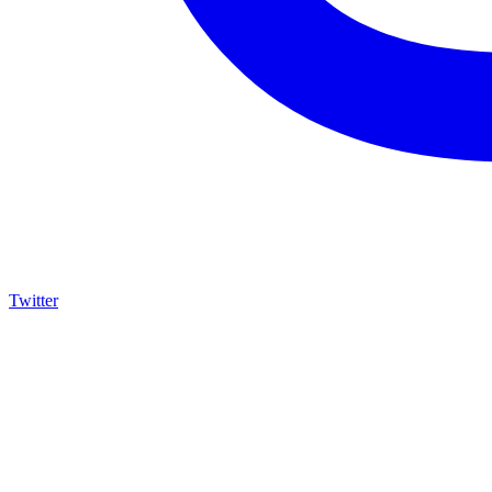
Twitter