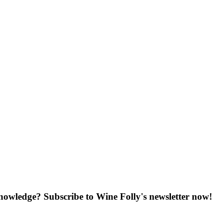
knowledge? Subscribe to Wine Folly's newsletter now!