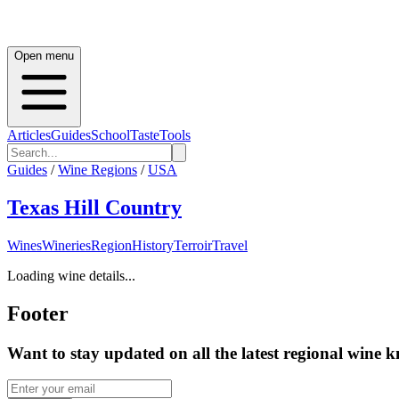
Open menu
Articles
Guides
School
Taste
Tools
Guides
/
Wine Regions
/
USA
Texas Hill Country
Wines
Wineries
Region
History
Terroir
Travel
Loading wine details...
Footer
Want to stay updated on all the latest regional wine 