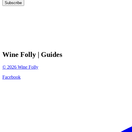
Subscribe
Wine Folly
| Guides
©
2026
Wine Folly
Facebook