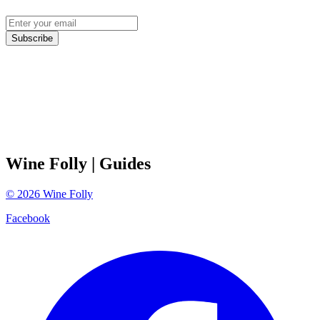
Subscribe
Wine Folly
| Guides
©
2026
Wine Folly
Facebook