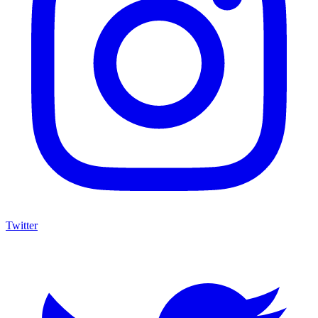
Twitter