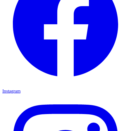
Instagram