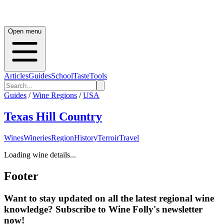
Open menu
Articles
Guides
School
Taste
Tools
Guides
/
Wine Regions
/
USA
Texas Hill Country
Wines
Wineries
Region
History
Terroir
Travel
Loading wine details...
Footer
Want to stay updated on all the latest regional wine
knowledge? Subscribe to Wine Folly's newsletter
now!