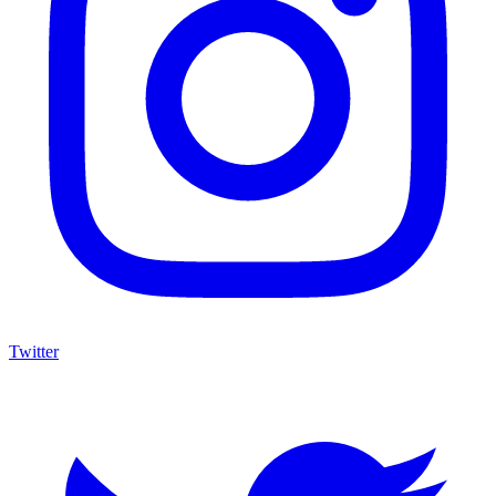
Twitter