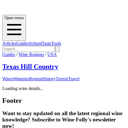
Open menu
Articles
Guides
School
Taste
Tools
Guides
/
Wine Regions
/
USA
Texas Hill Country
Wines
Wineries
Region
History
Terroir
Travel
Loading wine details...
Footer
Want to stay updated on all the latest regional wine
knowledge? Subscribe to Wine Folly's newsletter
now!