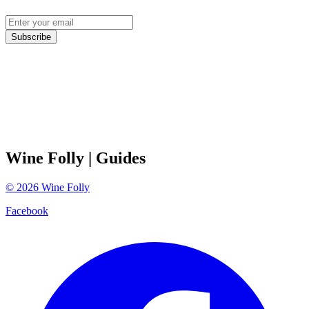
Subscribe
Wine Folly
| Guides
©
2026
Wine Folly
Facebook