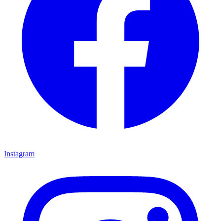
Instagram