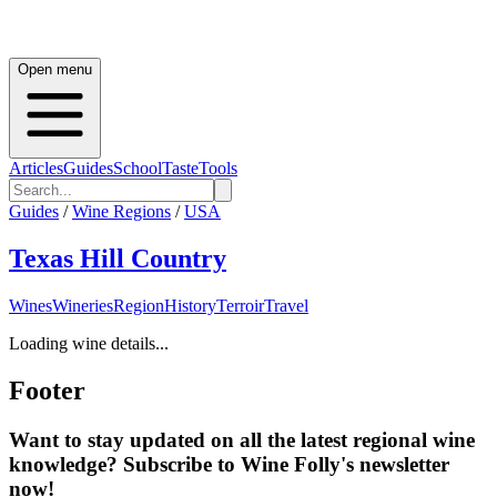
Open menu
Articles
Guides
School
Taste
Tools
Guides
/
Wine Regions
/
USA
Texas Hill Country
Wines
Wineries
Region
History
Terroir
Travel
Loading wine details...
Footer
Want to stay updated on all the latest regional wine
knowledge? Subscribe to Wine Folly's newsletter
now!