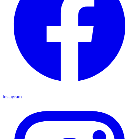
Instagram