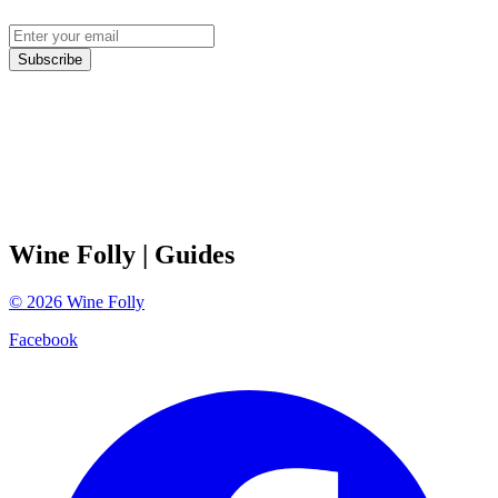
Subscribe
Wine Folly
| Guides
©
2026
Wine Folly
Facebook