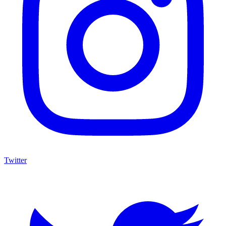
Twitter