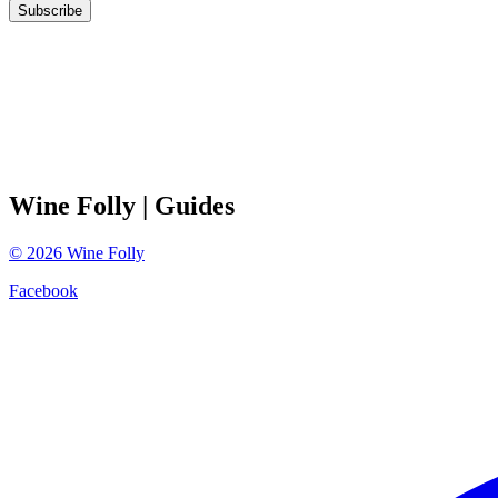
Subscribe
Wine Folly
| Guides
©
2026
Wine Folly
Facebook