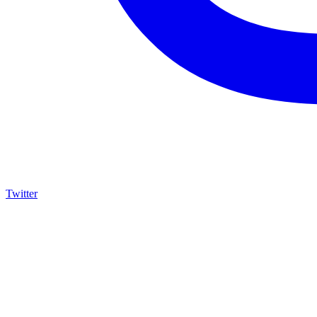
Twitter