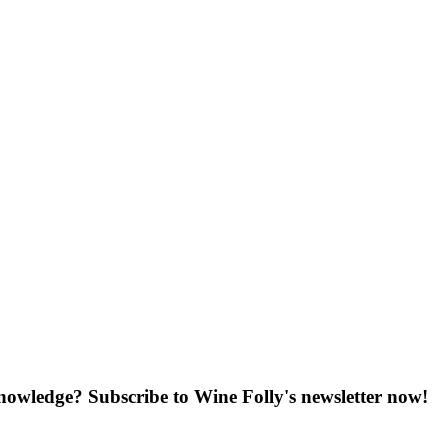
knowledge? Subscribe to Wine Folly's newsletter now!