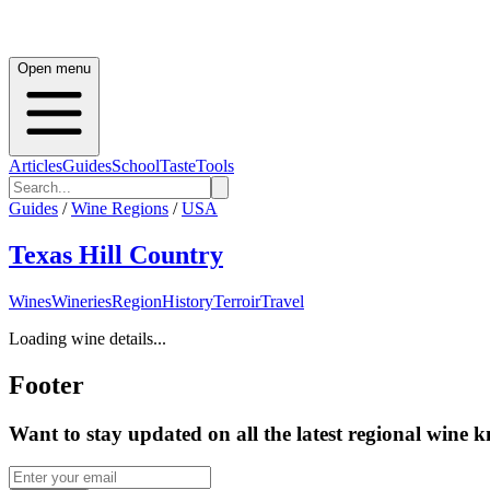
Open menu
Articles
Guides
School
Taste
Tools
Guides
/
Wine Regions
/
USA
Texas Hill Country
Wines
Wineries
Region
History
Terroir
Travel
Loading wine details...
Footer
Want to stay updated on all the latest regional wine 