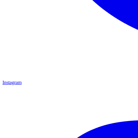
Instagram