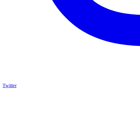
Twitter