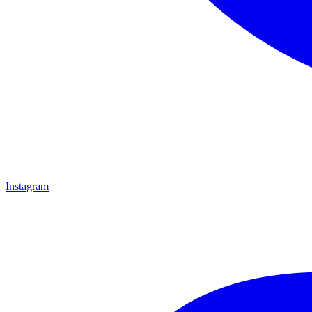
Instagram