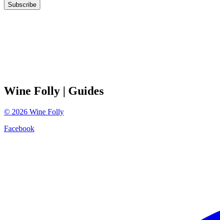
Subscribe
Wine Folly
| Guides
©
2026
Wine Folly
Facebook