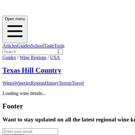
Open menu
Articles
Guides
School
Taste
Tools
Guides
/
Wine Regions
/
USA
Texas Hill Country
Wines
Wineries
Region
History
Terroir
Travel
Loading wine details...
Footer
Want to stay updated on all the latest regional wine 