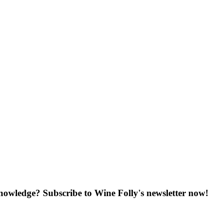
knowledge? Subscribe to Wine Folly's newsletter now!