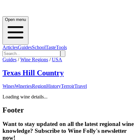
Open menu
Articles
Guides
School
Taste
Tools
Guides
/
Wine Regions
/
USA
Texas Hill Country
Wines
Wineries
Region
History
Terroir
Travel
Loading wine details...
Footer
Want to stay updated on all the latest regional wine
knowledge? Subscribe to Wine Folly's newsletter
now!