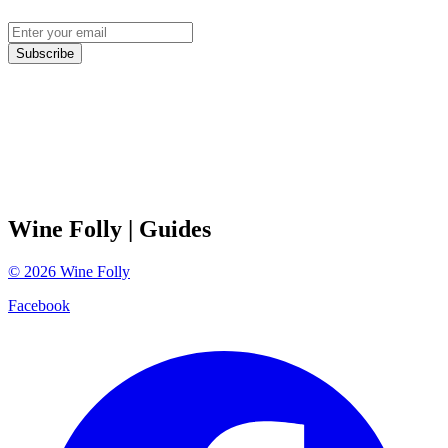
Subscribe
Wine Folly
| Guides
©
2026
Wine Folly
Facebook