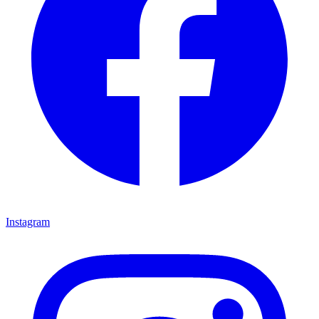
Instagram