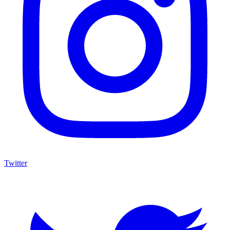
Twitter