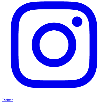
Twitter