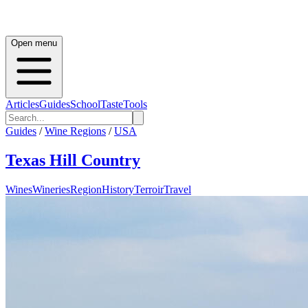
Open menu
Articles
Guides
School
Taste
Tools
Guides
/
Wine Regions
/
USA
Texas Hill Country
Wines
Wineries
Region
History
Terroir
Travel