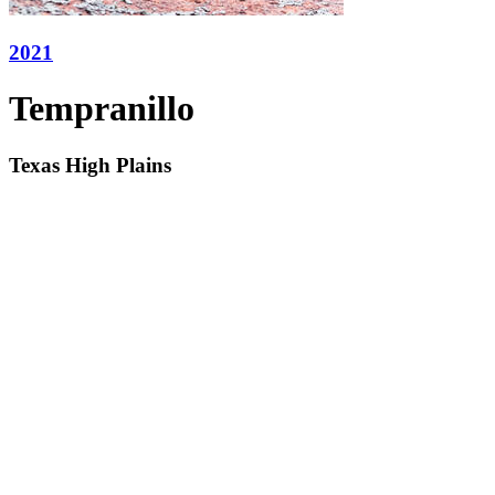
2021
Tempranillo
Texas High Plains