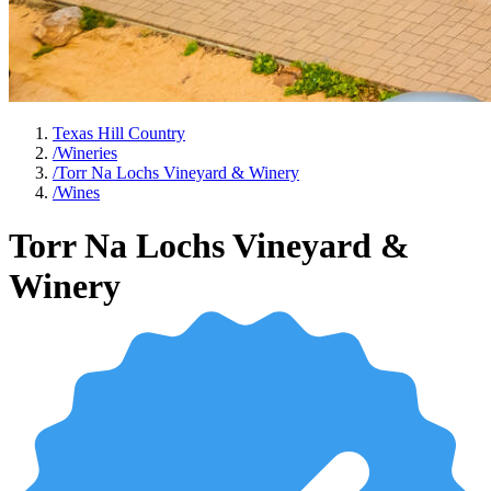
Texas Hill Country
/
Wineries
/
Torr Na Lochs Vineyard & Winery
/
Wines
Torr Na Lochs Vineyard &
Winery