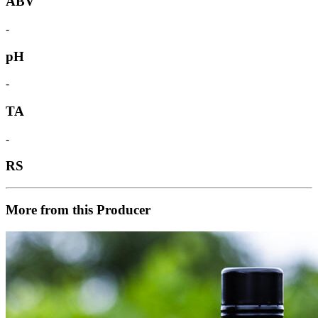
ABV
-
pH
-
TA
-
RS
More from this Producer