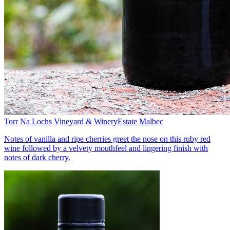
Torr Na Lochs Vineyard & Winery
Estate Malbec
Notes of vanilla and ripe cherries greet the nose on this ruby red
wine followed by a velvety mouthfeel and lingering finish with
notes of dark cherry.