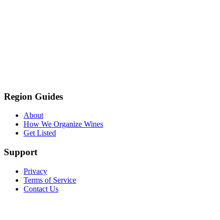
Region Guides
About
How We Organize Wines
Get Listed
Support
Privacy
Terms of Service
Contact Us