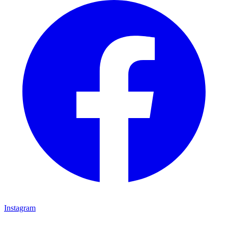
Instagram