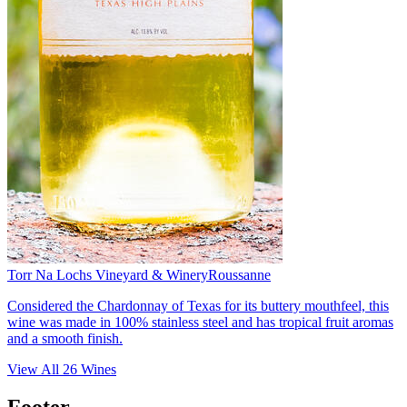
Torr Na Lochs Vineyard & Winery
Roussanne
Considered the Chardonnay of Texas for its buttery mouthfeel, this
wine was made in 100% stainless steel and has tropical fruit aromas
and a smooth finish.
View All
26
Wines