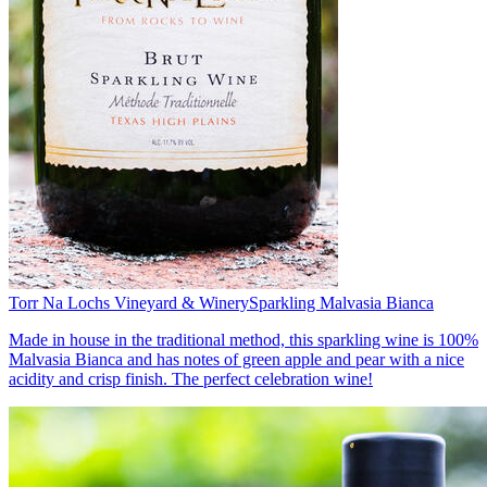
Torr Na Lochs Vineyard & Winery
Sparkling Malvasia Bianca
Made in house in the traditional method, this sparkling wine is 100%
Malvasia Bianca and has notes of green apple and pear with a nice
acidity and crisp finish. The perfect celebration wine!