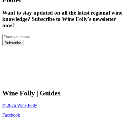
Footer
Want to stay updated on all the latest regional wine
knowledge? Subscribe to Wine Folly's newsletter
now!
Subscribe
Wine Folly
| Guides
©
2026
Wine Folly
Facebook