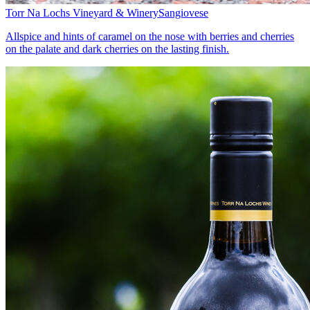
Torr Na Lochs Vineyard & Winery
Sangiovese
Allspice and hints of caramel on the nose with berries and cherries
on the palate and dark cherries on the lasting finish.