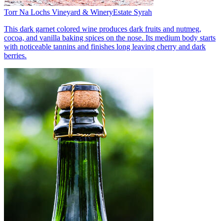
Torr Na Lochs Vineyard & Winery
Estate Syrah
This dark garnet colored wine produces dark fruits and nutmeg,
cocoa, and vanilla baking spices on the nose. Its medium body starts
with noticeable tannins and finishes long leaving cherry and dark
berries.