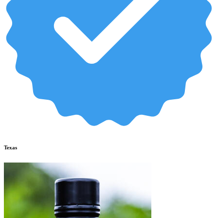
Texas