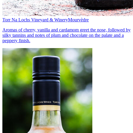
Torr Na Lochs Vineyard & Winery
Mourvèdre
Aromas of cherry, vanilla and cardamom greet the nose, followed by
silky tannins and notes of plum and chocolate on the palate and a
peppery finish.