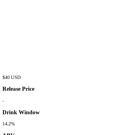
$
40
USD
Release Price
-
Drink Window
14.2%