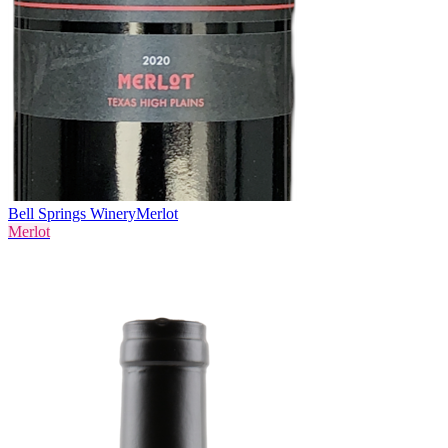
Bell Springs Winery
Merlot
Merlot