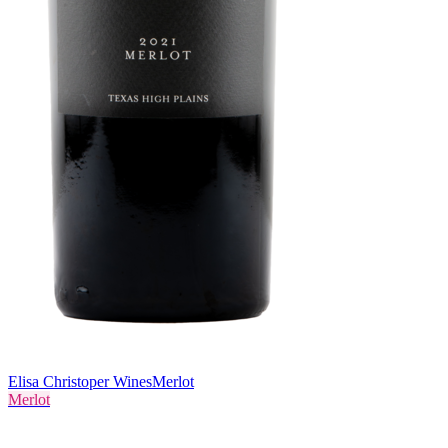
Elisa Christoper Wines
Merlot
Merlot