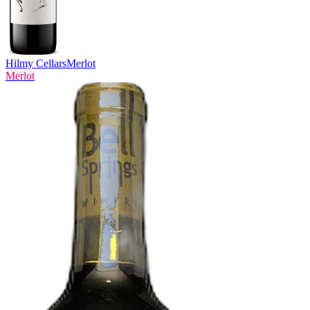
Hilmy Cellars
Merlot
Merlot