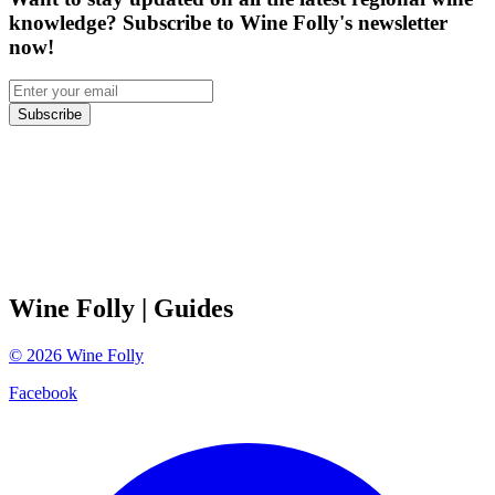
knowledge? Subscribe to Wine Folly's newsletter
now!
Subscribe
Wine Folly
| Guides
©
2026
Wine Folly
Facebook