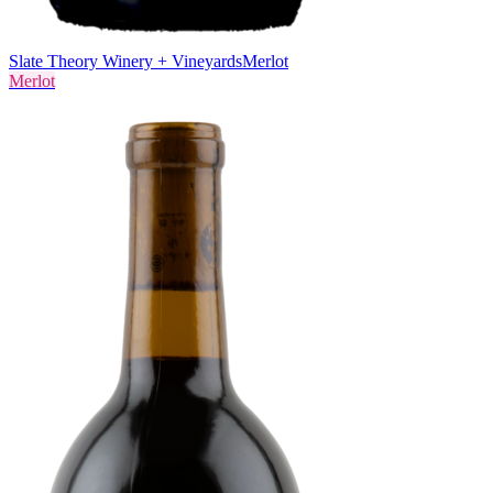
Slate Theory Winery + Vineyards
Merlot
Merlot