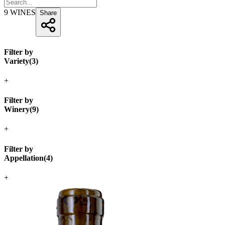
9
WINES
Share
Filter by
Variety
(
3
)
+
Filter by
Winery
(
9
)
+
Filter by
Appellation
(
4
)
+