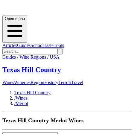
Open menu
Articles
Guides
School
Taste
Tools
Guides
/
Wine Regions
/
USA
Texas Hill Country
Wines
Wineries
Region
History
Terroir
Travel
Texas Hill Country
/
Wines
/
Merlot
Texas Hill Country
Merlot
Wines