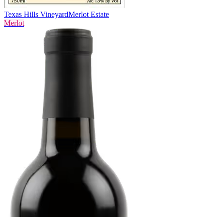
Texas Hills Vineyard
Merlot Estate
Merlot