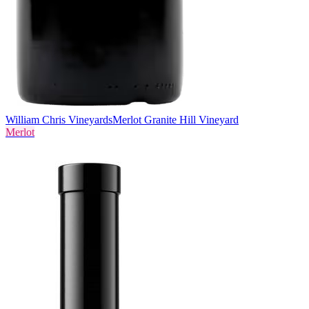
William Chris Vineyards
Merlot Granite Hill Vineyard
Merlot