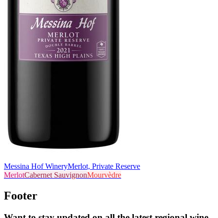
Messina Hof Winery
Merlot, Private Reserve
Merlot
Cabernet Sauvignon
Mourvèdre
Footer
Want to stay updated on all the latest regional wine