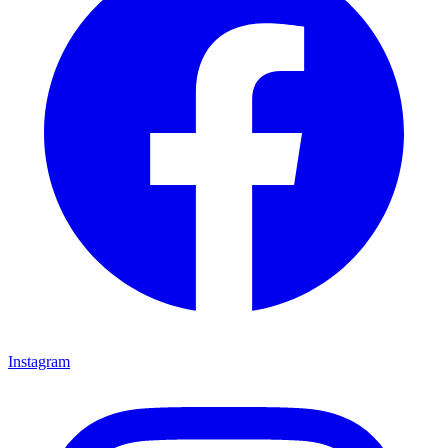
Instagram