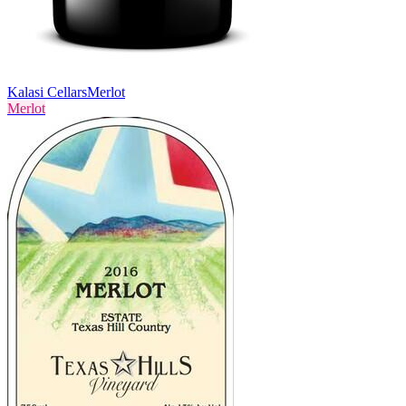
Kalasi Cellars
Merlot
Merlot