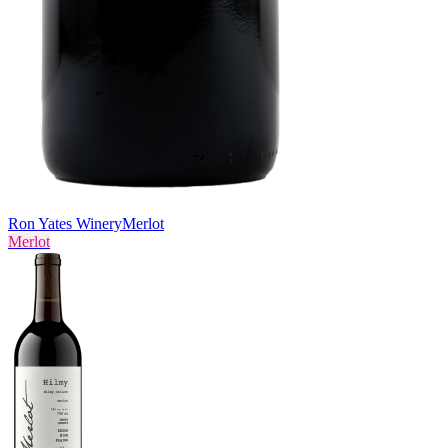
Ron Yates Winery
Merlot
Merlot