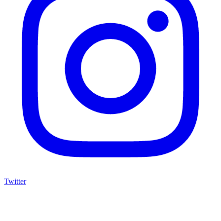
Twitter