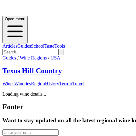
Open menu
Articles
Guides
School
Taste
Tools
Guides
/
Wine Regions
/
USA
Texas Hill Country
Wines
Wineries
Region
History
Terroir
Travel
Loading wine details...
Footer
Want to stay updated on all the latest regional wine 