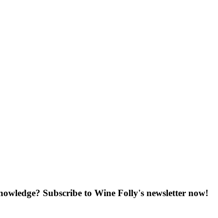
knowledge? Subscribe to Wine Folly's newsletter now!