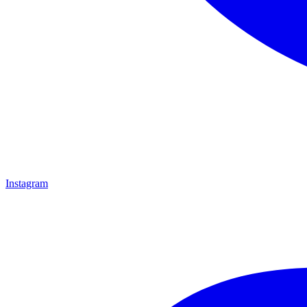
Instagram