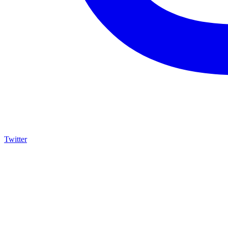
Twitter