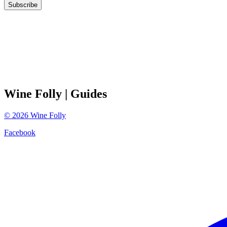
Subscribe
Wine Folly
| Guides
©
2026
Wine Folly
Facebook