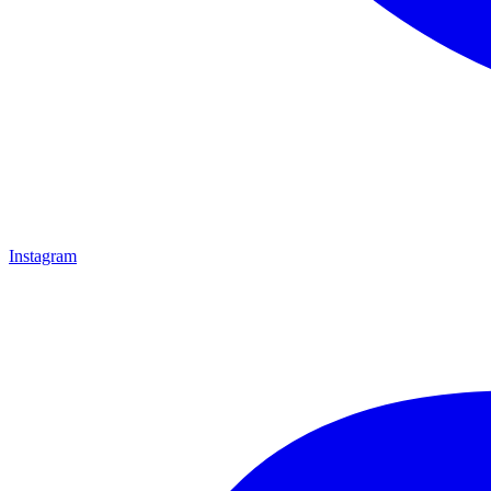
Instagram