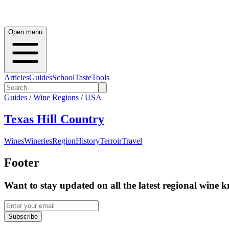
Open menu
Articles
Guides
School
Taste
Tools
Guides
/
Wine Regions
/
USA
Texas Hill Country
Wines
Wineries
Region
History
Terroir
Travel
Footer
Want to stay updated on all the latest regional wine 
Subscribe