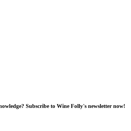
knowledge? Subscribe to Wine Folly's newsletter now!