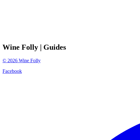
Wine Folly
| Guides
©
2026
Wine Folly
Facebook