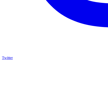
Twitter