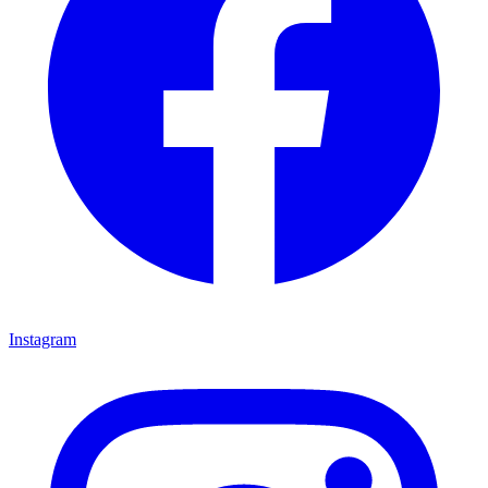
Instagram