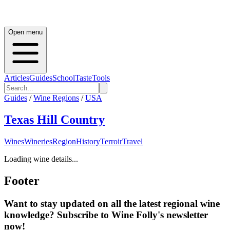
Open menu
Articles
Guides
School
Taste
Tools
Guides
/
Wine Regions
/
USA
Texas Hill Country
Wines
Wineries
Region
History
Terroir
Travel
Loading wine details...
Footer
Want to stay updated on all the latest regional wine
knowledge? Subscribe to Wine Folly's newsletter
now!