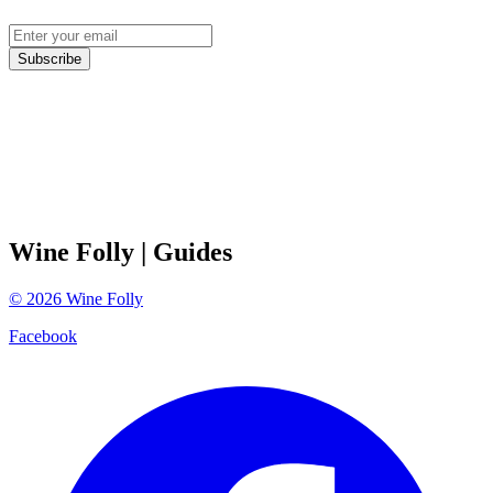
Subscribe
Wine Folly
| Guides
©
2026
Wine Folly
Facebook