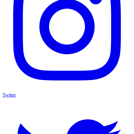
Twitter