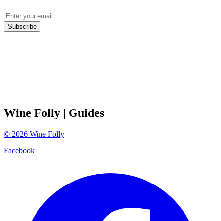
Subscribe
Wine Folly
| Guides
©
2026
Wine Folly
Facebook