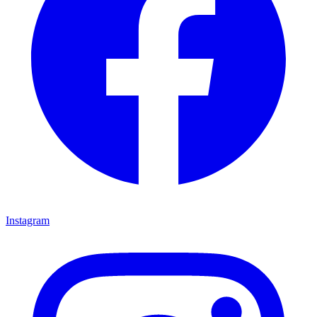
Instagram