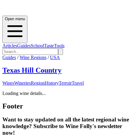
Open menu
Articles
Guides
School
Taste
Tools
Guides
/
Wine Regions
/
USA
Texas Hill Country
Wines
Wineries
Region
History
Terroir
Travel
Loading wine details...
Footer
Want to stay updated on all the latest regional wine
knowledge? Subscribe to Wine Folly's newsletter
now!