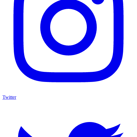
Twitter