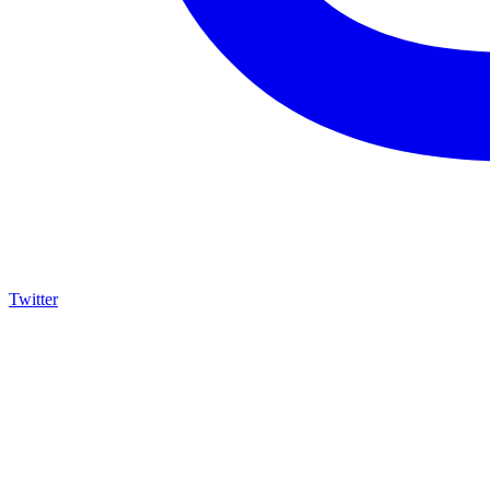
Twitter