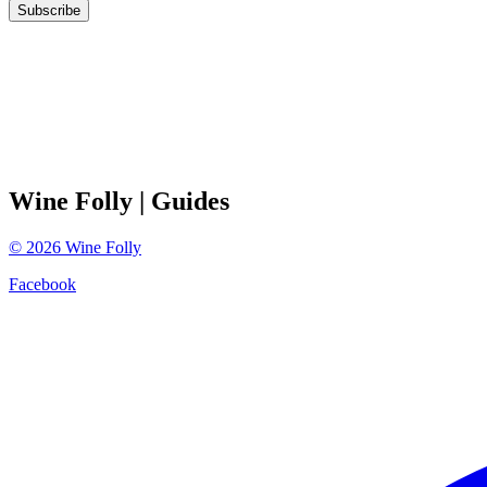
Subscribe
Wine Folly
| Guides
©
2026
Wine Folly
Facebook