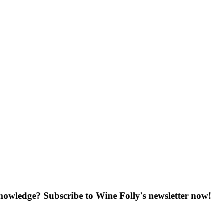
knowledge? Subscribe to Wine Folly's newsletter now!