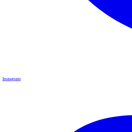
Instagram