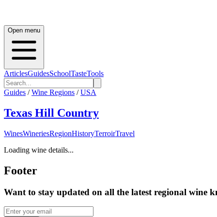
Open menu
Articles
Guides
School
Taste
Tools
Guides
/
Wine Regions
/
USA
Texas Hill Country
Wines
Wineries
Region
History
Terroir
Travel
Loading wine details...
Footer
Want to stay updated on all the latest regional wine 