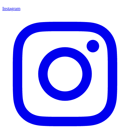
Instagram