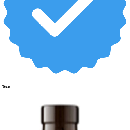
Texas