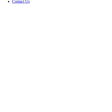
Contact Us