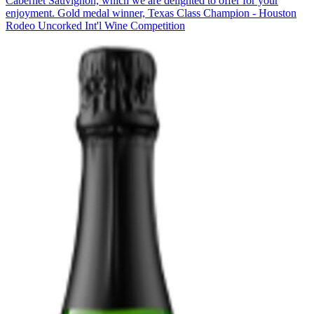
Cabernet Sauvignon, which we are delighted to offer for your
enjoyment. Gold medal winner, Texas Class Champion - Houston
Rodeo Uncorked Int'l Wine Competition