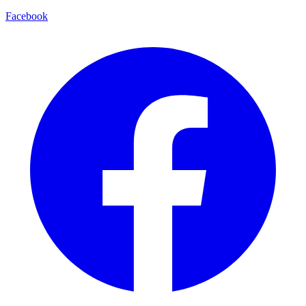
Facebook