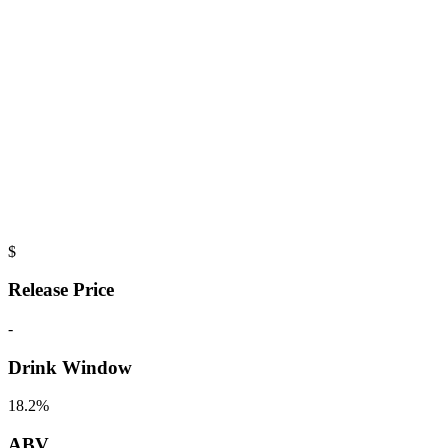
$
Release Price
-
Drink Window
18.2%
ABV