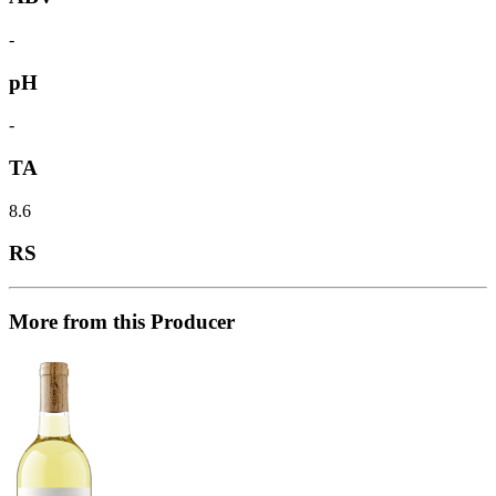
-
pH
-
TA
8.6
RS
More from this Producer