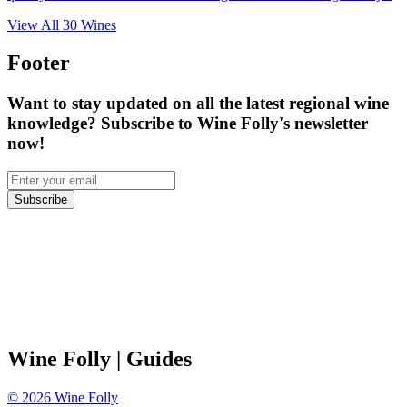
View All
30
Wines
Footer
Want to stay updated on all the latest regional wine
knowledge? Subscribe to Wine Folly's newsletter
now!
Subscribe
Wine Folly
| Guides
©
2026
Wine Folly