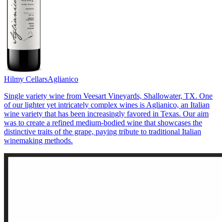
Hilmy Cellars
Aglianico
Single variety wine from Veesart Vineyards, Shallowater, TX. One
of our lighter yet intricately complex wines is Aglianico, an Italian
wine variety that has been increasingly favored in Texas. Our aim
was to create a refined medium-bodied wine that showcases the
distinctive traits of the grape, paying tribute to traditional Italian
winemaking methods.