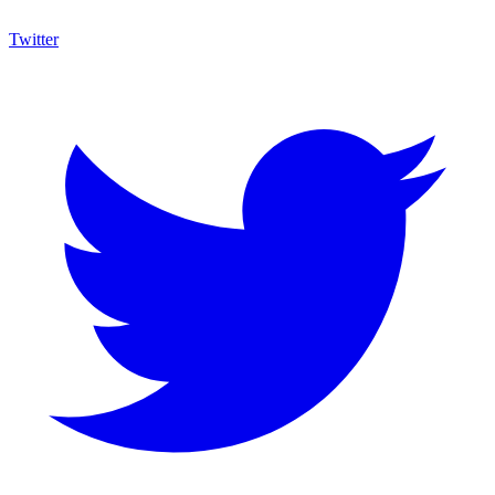
Twitter