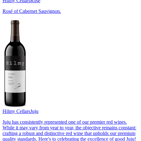
Hilmy Cellars
Rosé
Rosé of Cabernet Sauvignon.
Hilmy Cellars
Juju
Juju has consistently represented one of our premier red wines.
While it may vary from year to year, the objective remains constant:
crafting a robust and distinctive red wine that upholds our premium
quality standards. Here's to celebrating the excellence of good Juju!