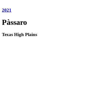
2021
Pàssaro
Texas High Plains