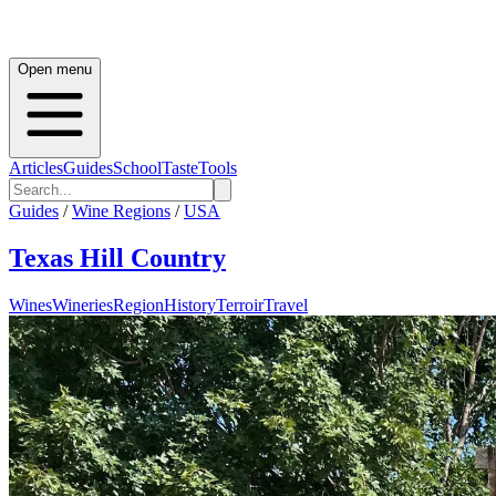
Open menu
Articles
Guides
School
Taste
Tools
Guides
/
Wine Regions
/
USA
Texas Hill Country
Wines
Wineries
Region
History
Terroir
Travel