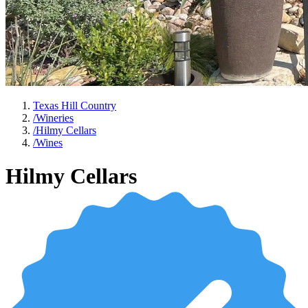
Texas Hill Country
/
Wineries
/
Hilmy Cellars
/
Wines
Hilmy Cellars