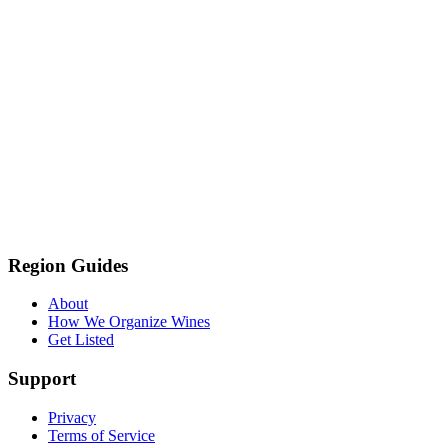
Region Guides
About
How We Organize Wines
Get Listed
Support
Privacy
Terms of Service