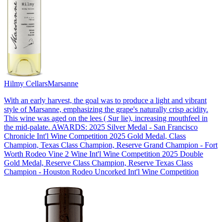
Hilmy Cellars
Marsanne
With an early harvest, the goal was to produce a light and vibrant
style of Marsanne, emphasizing the grape's naturally crisp acidity.
This wine was aged on the lees ( Sur lie), increasing mouthfeel in
the mid-palate. AWARDS: 2025 Silver Medal - San Francisco
Chronicle Int'l Wine Competition 2025 Gold Medal, Class
Champion, Texas Class Champion, Reserve Grand Champion - Fort
Worth Rodeo Vine 2 Wine Int'l Wine Competition 2025 Double
Gold Medal, Reserve Class Champion, Reserve Texas Class
Champion - Houston Rodeo Uncorked Int'l Wine Competition