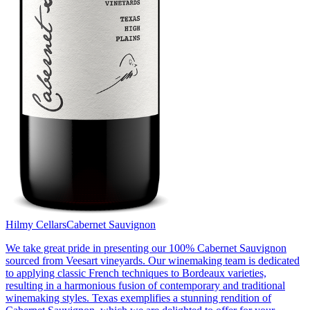
Hilmy Cellars
Cabernet Sauvignon
We take great pride in presenting our 100% Cabernet Sauvignon
sourced from Veesart vineyards. Our winemaking team is dedicated
to applying classic French techniques to Bordeaux varieties,
resulting in a harmonious fusion of contemporary and traditional
winemaking styles. Texas exemplifies a stunning rendition of