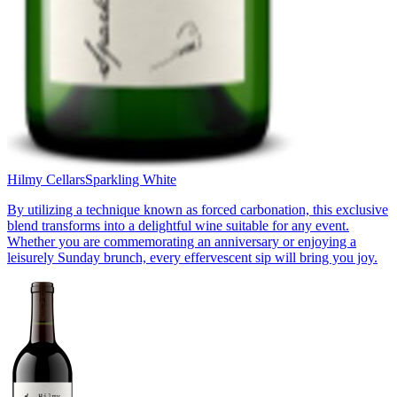
Hilmy Cellars
Sparkling White
By utilizing a technique known as forced carbonation, this exclusive
blend transforms into a delightful wine suitable for any event.
Whether you are commemorating an anniversary or enjoying a
leisurely Sunday brunch, every effervescent sip will bring you joy.