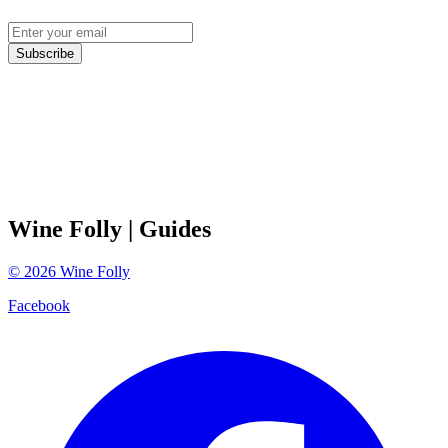
Subscribe
Wine Folly
| Guides
©
2026
Wine Folly
Facebook