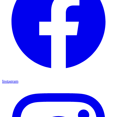
Instagram