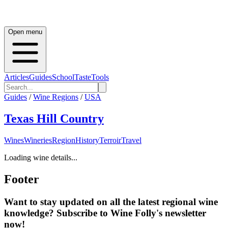
Open menu
Articles
Guides
School
Taste
Tools
Guides
/
Wine Regions
/
USA
Texas Hill Country
Wines
Wineries
Region
History
Terroir
Travel
Loading wine details...
Footer
Want to stay updated on all the latest regional wine
knowledge? Subscribe to Wine Folly's newsletter
now!