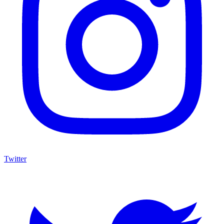
Twitter