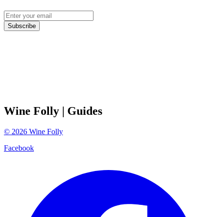
Subscribe
Wine Folly
| Guides
©
2026
Wine Folly
Facebook