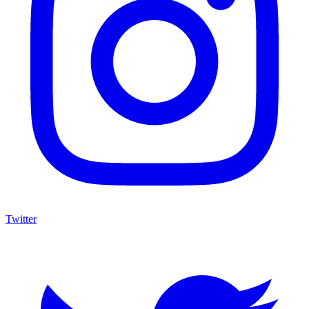
Twitter