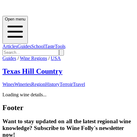
Open menu
Articles
Guides
School
Taste
Tools
Guides
/
Wine Regions
/
USA
Texas Hill Country
Wines
Wineries
Region
History
Terroir
Travel
Loading wine details...
Footer
Want to stay updated on all the latest regional wine
knowledge? Subscribe to Wine Folly's newsletter
now!