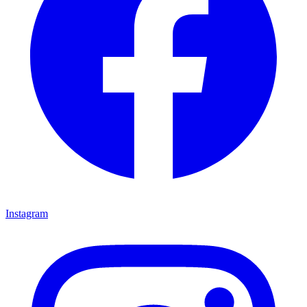
Instagram