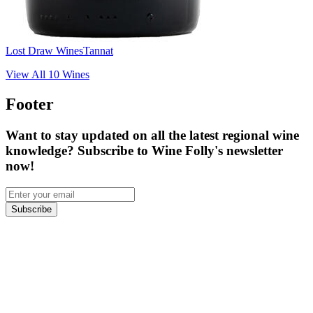
Lost Draw Wines
Tannat
View All
10
Wines
Footer
Want to stay updated on all the latest regional wine
knowledge? Subscribe to Wine Folly's newsletter
now!
Subscribe