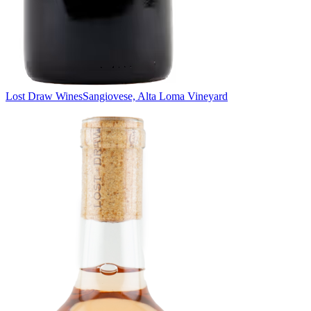
Lost Draw Wines
Sangiovese, Alta Loma Vineyard