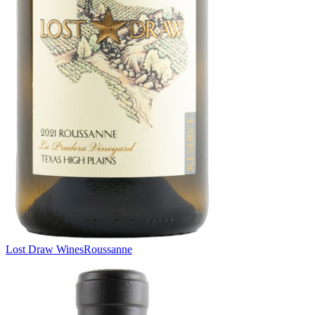
Lost Draw Wines
Roussanne