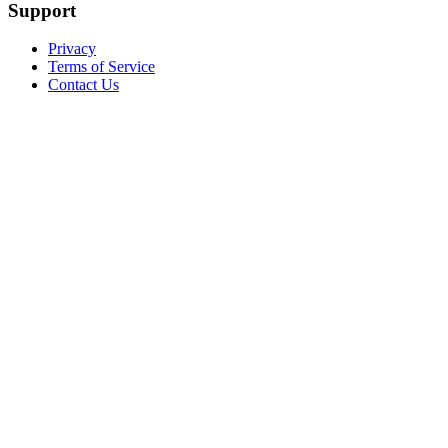
Support
Privacy
Terms of Service
Contact Us