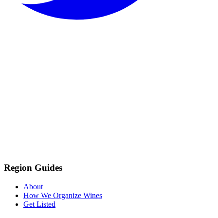
Region Guides
About
How We Organize Wines
Get Listed