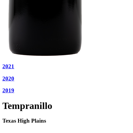
2021
2020
2019
Tempranillo
Texas High Plains