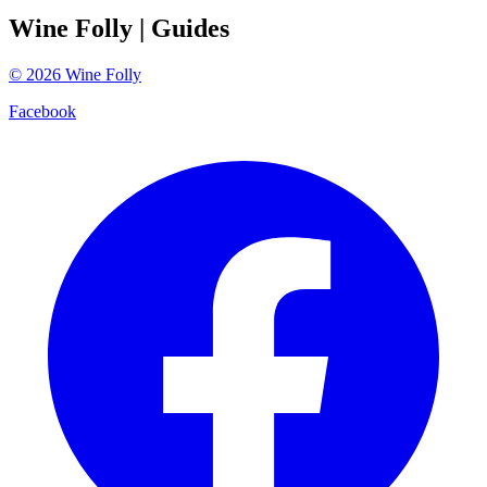
Wine Folly
| Guides
©
2026
Wine Folly
Facebook