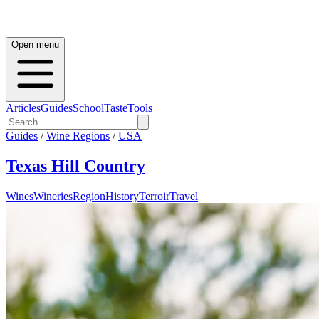
Open menu
Articles
Guides
School
Taste
Tools
Guides
/
Wine Regions
/
USA
Texas Hill Country
Wines
Wineries
Region
History
Terroir
Travel