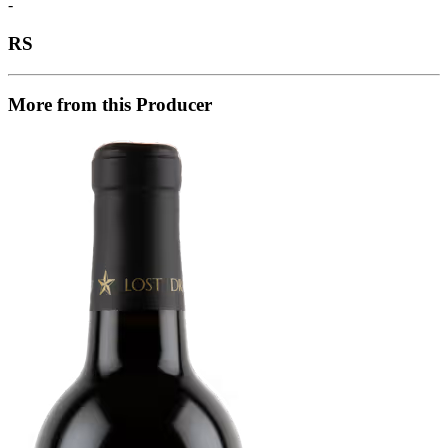
-
RS
More from this Producer