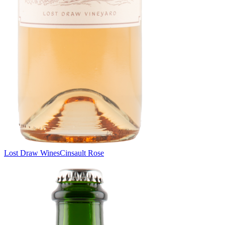
Lost Draw Wines
Cinsault Rose