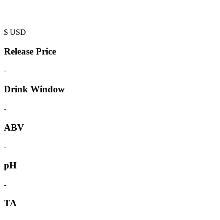
$
USD
Release Price
-
Drink Window
-
ABV
-
pH
-
TA