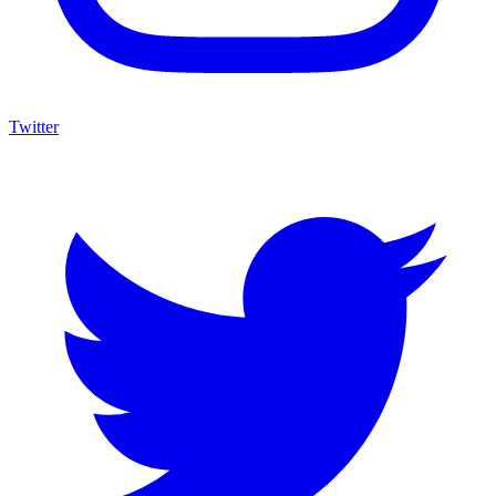
Twitter