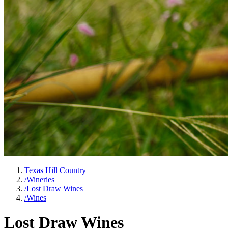
Texas Hill Country
/
Wineries
/
Lost Draw Wines
/
Wines
Lost Draw Wines