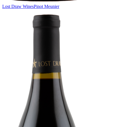
Lost Draw Wines
Pinot Meunier