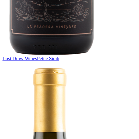
Lost Draw Wines
Petite Sirah