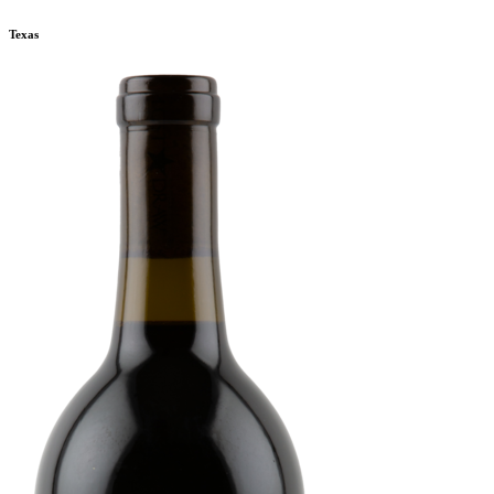
Texas