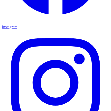
Instagram