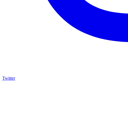
Twitter