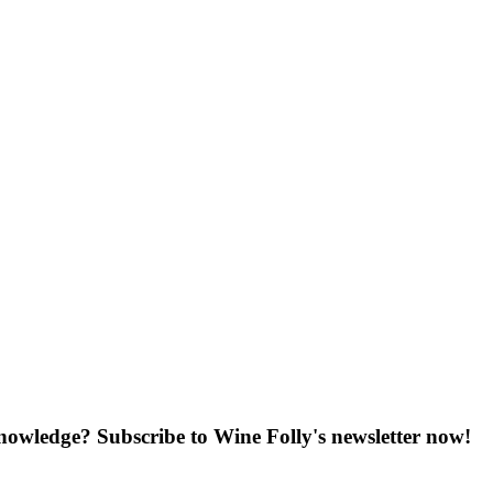
knowledge? Subscribe to Wine Folly's newsletter now!