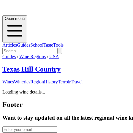
Open menu
Articles
Guides
School
Taste
Tools
Guides
/
Wine Regions
/
USA
Texas Hill Country
Wines
Wineries
Region
History
Terroir
Travel
Loading wine details...
Footer
Want to stay updated on all the latest regional wine 