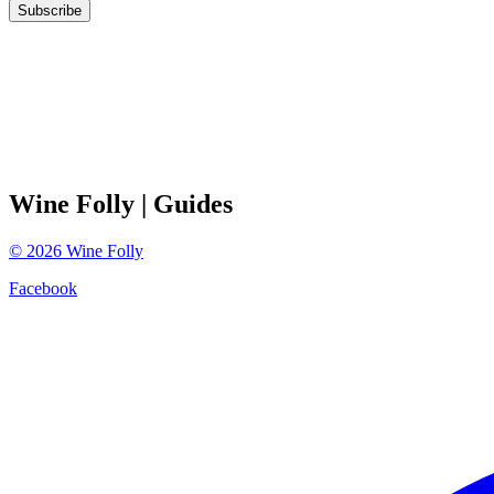
Subscribe
Wine Folly
| Guides
©
2026
Wine Folly
Facebook