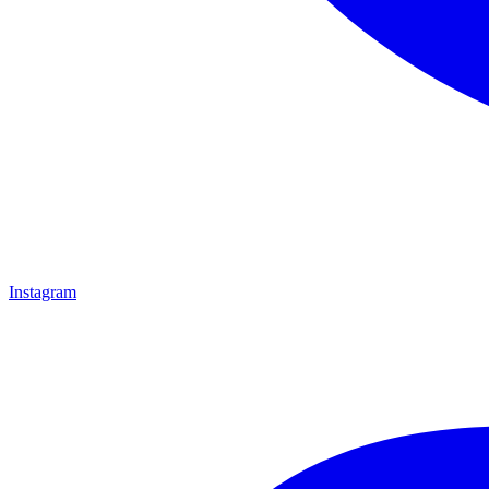
Instagram