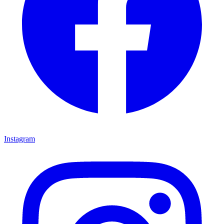
Instagram