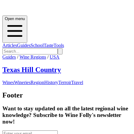
Open menu
Articles
Guides
School
Taste
Tools
Guides
/
Wine Regions
/
USA
Texas Hill Country
Wines
Wineries
Region
History
Terroir
Travel
Footer
Want to stay updated on all the latest regional wine
knowledge? Subscribe to Wine Folly's newsletter
now!