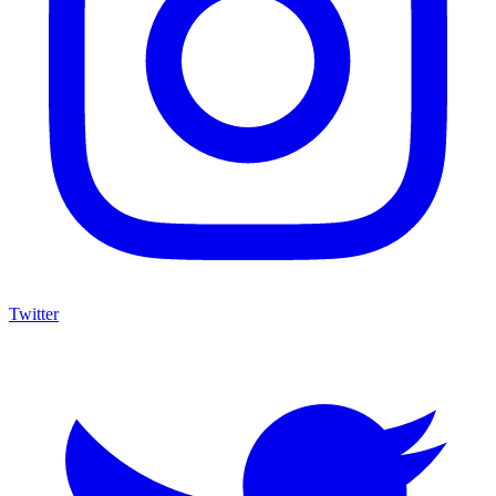
Twitter