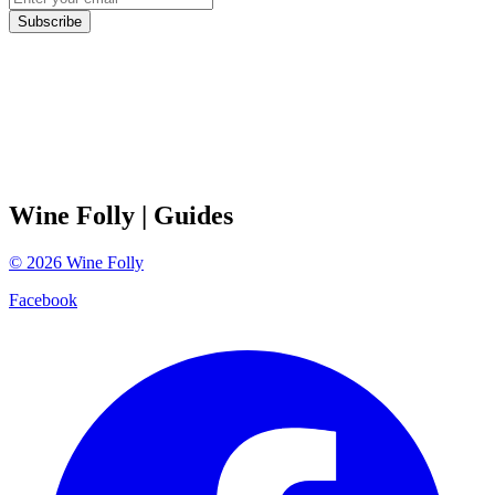
Subscribe
Wine Folly
| Guides
©
2026
Wine Folly
Facebook