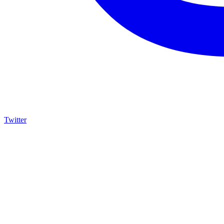
Twitter