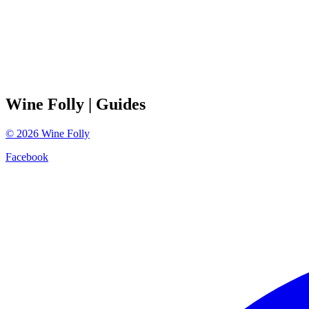
Wine Folly
| Guides
©
2026
Wine Folly
Facebook