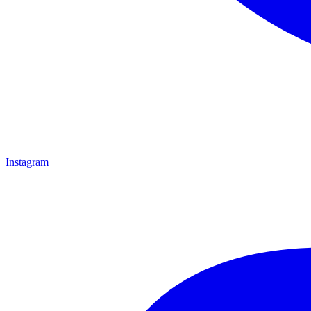
Instagram