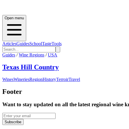
Open menu
Articles
Guides
School
Taste
Tools
Guides
/
Wine Regions
/
USA
Texas Hill Country
Wines
Wineries
Region
History
Terroir
Travel
Footer
Want to stay updated on all the latest regional wine 
Subscribe