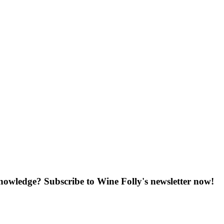
knowledge? Subscribe to Wine Folly's newsletter now!