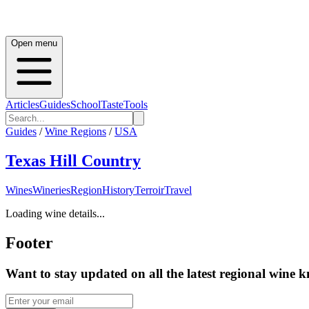
Open menu
Articles
Guides
School
Taste
Tools
Guides
/
Wine Regions
/
USA
Texas Hill Country
Wines
Wineries
Region
History
Terroir
Travel
Loading wine details...
Footer
Want to stay updated on all the latest regional wine 