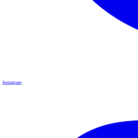
Instagram