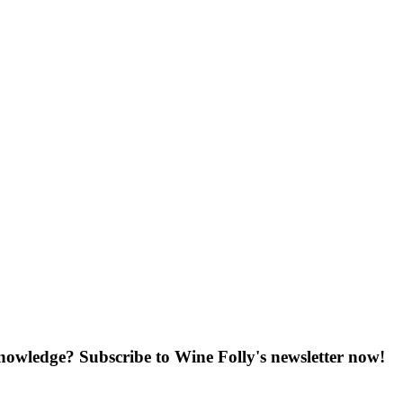
knowledge? Subscribe to Wine Folly's newsletter now!