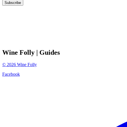
Subscribe
Wine Folly
| Guides
©
2026
Wine Folly
Facebook