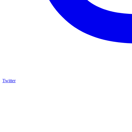
Twitter