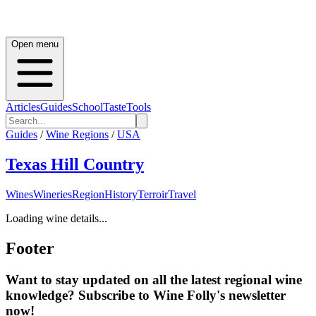
Open menu
Articles
Guides
School
Taste
Tools
Guides
/
Wine Regions
/
USA
Texas Hill Country
Wines
Wineries
Region
History
Terroir
Travel
Loading wine details...
Footer
Want to stay updated on all the latest regional wine
knowledge? Subscribe to Wine Folly's newsletter
now!