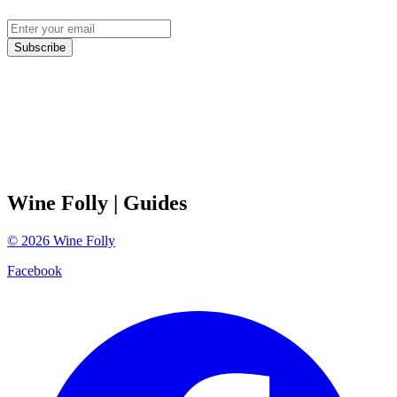
Subscribe
Wine Folly
| Guides
©
2026
Wine Folly
Facebook