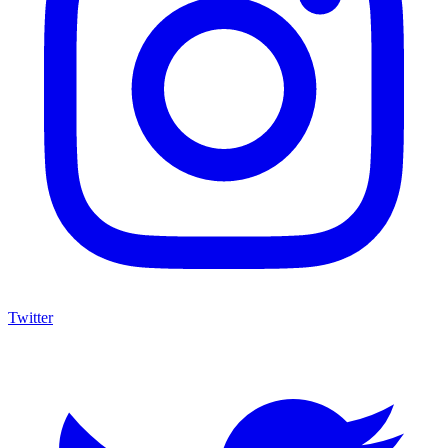
Twitter