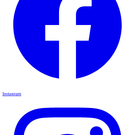
Instagram