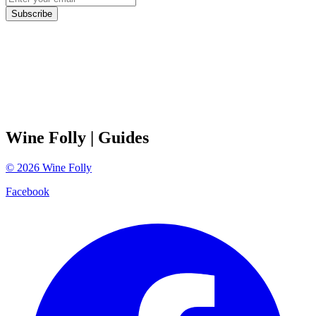
Subscribe
Wine Folly
| Guides
©
2026
Wine Folly
Facebook