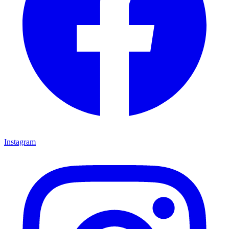
Instagram