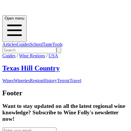
Open menu
Articles
Guides
School
Taste
Tools
Guides
/
Wine Regions
/
USA
Texas Hill Country
Wines
Wineries
Region
History
Terroir
Travel
Footer
Want to stay updated on all the latest regional wine
knowledge? Subscribe to Wine Folly's newsletter
now!