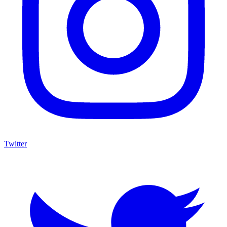
Twitter