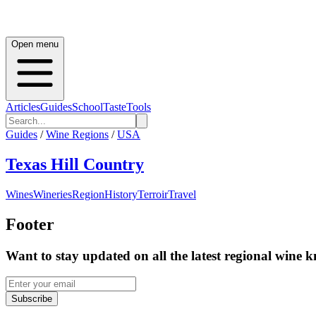
Open menu
Articles
Guides
School
Taste
Tools
Guides
/
Wine Regions
/
USA
Texas Hill Country
Wines
Wineries
Region
History
Terroir
Travel
Footer
Want to stay updated on all the latest regional wine 
Subscribe