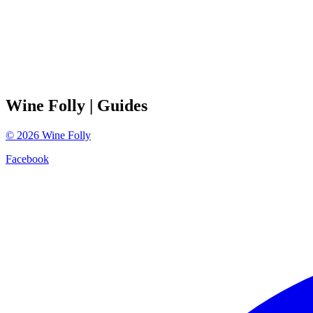
Wine Folly
| Guides
©
2026
Wine Folly
Facebook