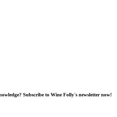
knowledge? Subscribe to Wine Folly's newsletter now!