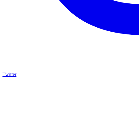
Twitter