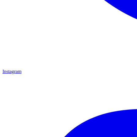
Instagram