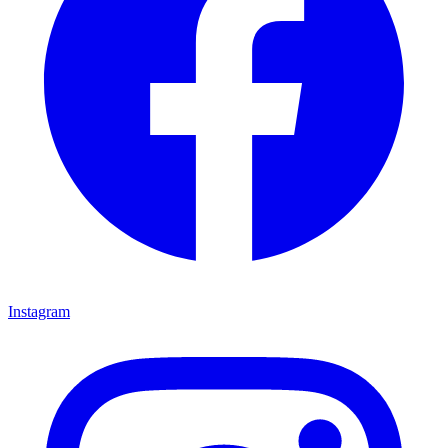
Instagram