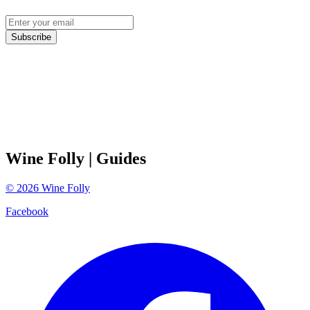
Subscribe
Wine Folly
| Guides
©
2026
Wine Folly
Facebook