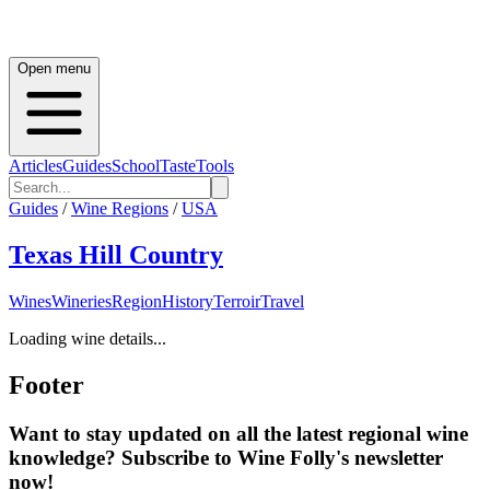
Open menu
Articles
Guides
School
Taste
Tools
Guides
/
Wine Regions
/
USA
Texas Hill Country
Wines
Wineries
Region
History
Terroir
Travel
Loading wine details...
Footer
Want to stay updated on all the latest regional wine
knowledge? Subscribe to Wine Folly's newsletter
now!