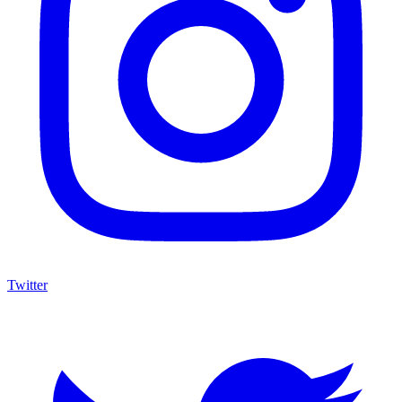
Twitter