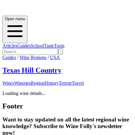
Open menu
Articles
Guides
School
Taste
Tools
Guides
/
Wine Regions
/
USA
Texas Hill Country
Wines
Wineries
Region
History
Terroir
Travel
Loading wine details...
Footer
Want to stay updated on all the latest regional wine
knowledge? Subscribe to Wine Folly's newsletter
now!