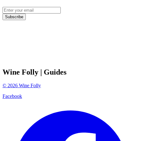
Subscribe
Wine Folly
| Guides
©
2026
Wine Folly
Facebook