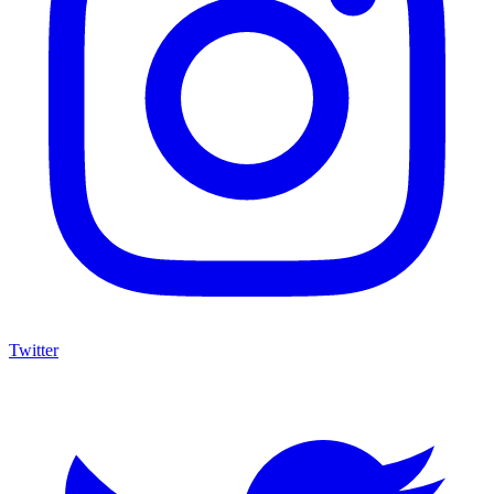
Twitter