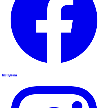
Instagram