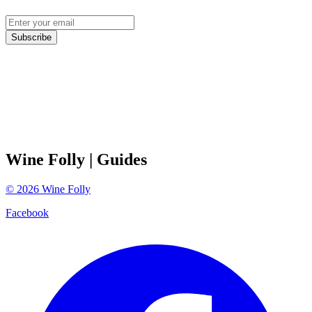
Subscribe
Wine Folly
| Guides
©
2026
Wine Folly
Facebook