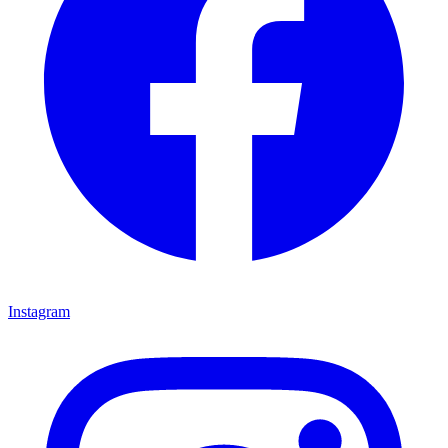
Instagram