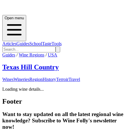
Open menu
Articles
Guides
School
Taste
Tools
Guides
/
Wine Regions
/
USA
Texas Hill Country
Wines
Wineries
Region
History
Terroir
Travel
Loading wine details...
Footer
Want to stay updated on all the latest regional wine
knowledge? Subscribe to Wine Folly's newsletter
now!