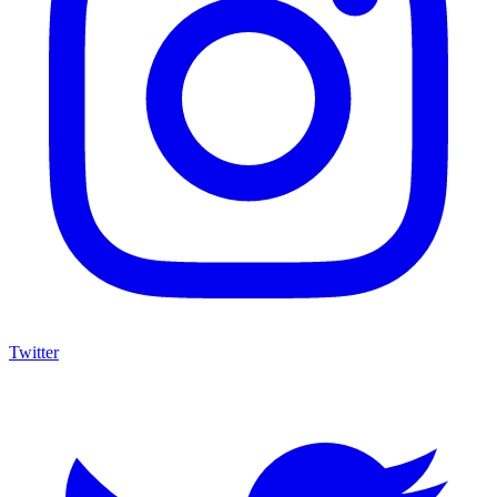
Twitter