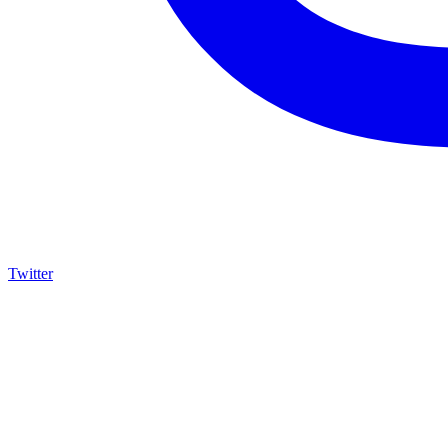
Twitter