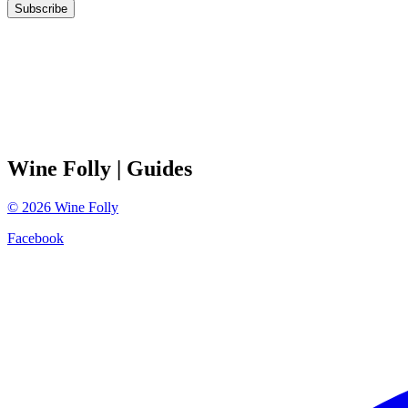
Subscribe
Wine Folly
| Guides
©
2026
Wine Folly
Facebook