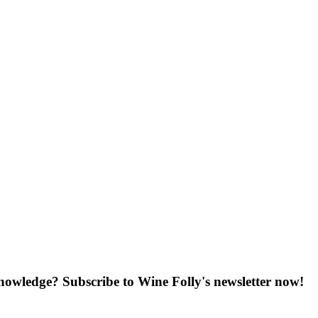
knowledge? Subscribe to Wine Folly's newsletter now!