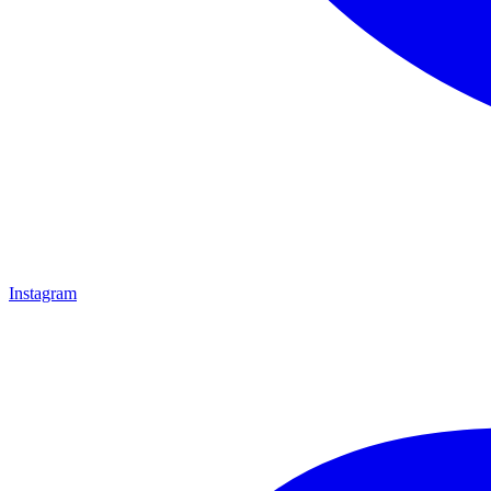
Instagram