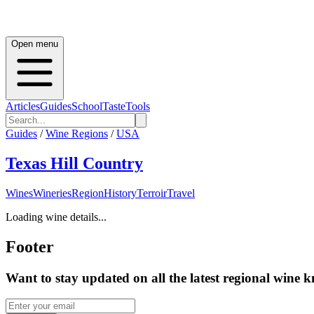
Open menu
Articles
Guides
School
Taste
Tools
Guides
/
Wine Regions
/
USA
Texas Hill Country
Wines
Wineries
Region
History
Terroir
Travel
Loading wine details...
Footer
Want to stay updated on all the latest regional wine 